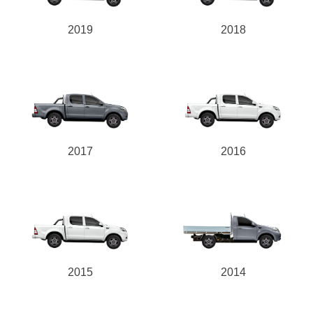
2019
2018
2017
2016
2015
2014