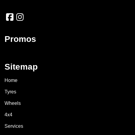
Promos
Sitemap
Home
Tyres
Wheels
4x4
Services