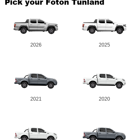
Pick your Foton Tunland
Send
2026
2025
2021
2020