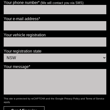
Your phone number*
(We will contact you via SMS)
Your e-mail address*
Your vehicle registration
Your registration state
Your message*
This site is protected by reCAPTCHA and the Google
Privacy Policy
and
Terms of Service
apply.