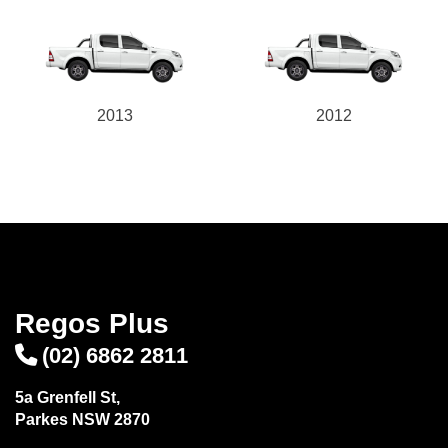
2013
2012
Regos Plus
(02) 6862 2811
5a Grenfell St,
Parkes NSW 2870