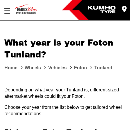
Let us know what you need, and our team will
text you shortly.
What year is your Foton
Your details
Tunland?
Home
Wheels
Vehicles
Foton
Tunland
Depending on what year your Tunland is, different-sized
aftermarket wheels could fit your Foton.
Choose your year from the list below to get tailored wheel
recommendations.