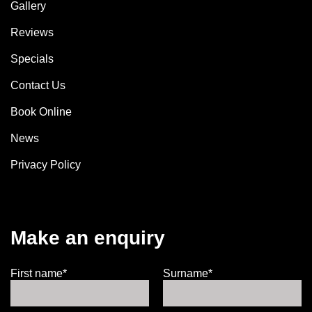
Gallery
Reviews
Specials
Contact Us
Book Online
News
Privacy Policy
Make an enquiry
First name*
Surname*