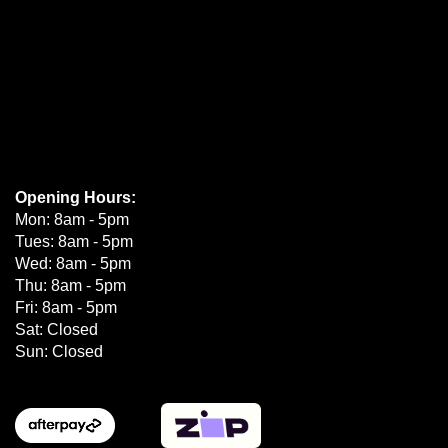
Opening Hours:
Mon: 8am - 5pm
Tues: 8am - 5pm
Wed: 8am - 5pm
Thu: 8am - 5pm
Fri: 8am - 5pm
Sat: Closed
Sun: Closed