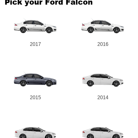
Pick your Ford Falcon
Send
2017
2016
2015
2014