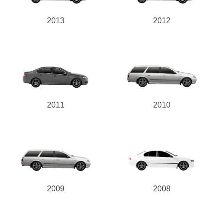
2013
2012
2011
2010
2009
2008