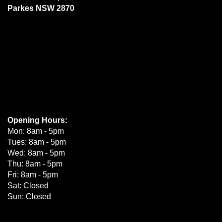
Parkes NSW 2870
Opening Hours:
Mon: 8am - 5pm
Tues: 8am - 5pm
Wed: 8am - 5pm
Thu: 8am - 5pm
Fri: 8am - 5pm
Sat: Closed
Sun: Closed