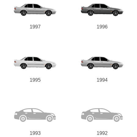
1997
1996
1995
1994
1993
1992