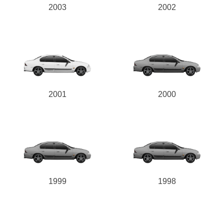
2003
2002
2001
2000
1999
1998