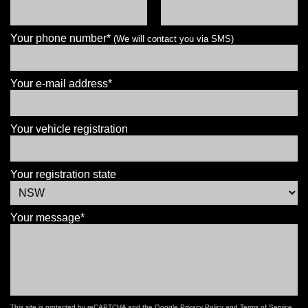
Your phone number*
(We will contact you via SMS)
Your e-mail address*
Your vehicle registration
Your registration state
Your message*
This site is protected by reCAPTCHA and the Google
Privacy Policy
and
Terms of Service