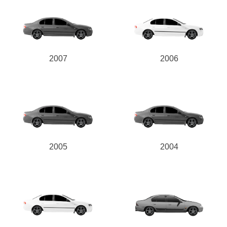
2007
2006
2005
2004