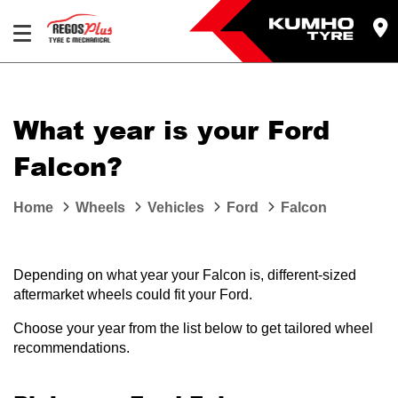
Let us know what you need, and our team will
text you shortly.
What year is your Ford
Your details
Falcon?
Home
Wheels
Vehicles
Ford
Falcon
Depending on what year your Falcon is, different-sized
aftermarket wheels could fit your Ford.
Choose your year from the list below to get tailored wheel
recommendations.