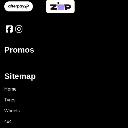
Promos
Sitemap
Home
Tyres
Wheels
4x4