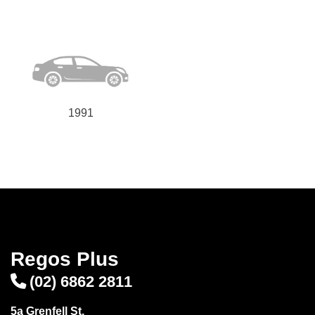
1991
Regos Plus
(02) 6862 2811
5a Grenfell St,