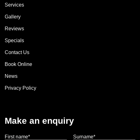
Services
Gallery
Reviews
Specials
Contact Us
Book Online
News
Privacy Policy
Make an enquiry
First name*
Surname*