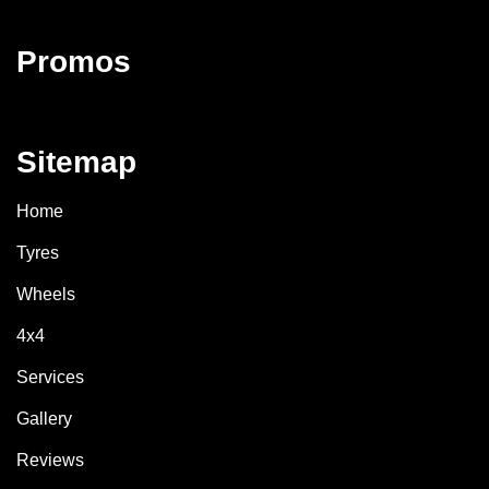
Promos
Sitemap
Home
Tyres
Wheels
4x4
Services
Gallery
Reviews