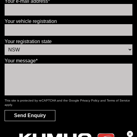
Your e-mail address*
Your vehicle registration
Your registration state
Your message*
This site is protected by reCAPTCHA and the Google
Privacy Policy
and
Terms of Service
apply.
Send Enquiry