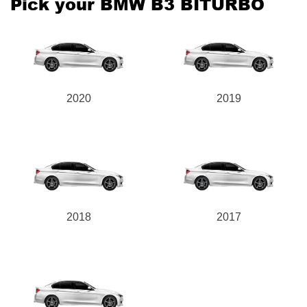
Pick your BMW B3 BITURBO
Send
2020
2019
2018
2017