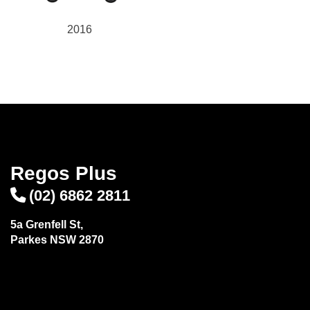
2016
Regos Plus
(02) 6862 2811
5a Grenfell St,
Parkes NSW 2870