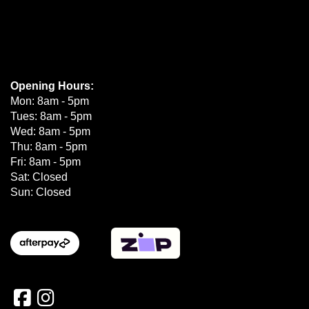
Opening Hours:
Mon: 8am - 5pm
Tues: 8am - 5pm
Wed: 8am - 5pm
Thu: 8am - 5pm
Fri: 8am - 5pm
Sat: Closed
Sun: Closed