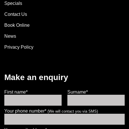
Specials
Contact Us
Book Online
News
Privacy Policy
Make an enquiry
First name*
Surname*
Your phone number*
(We will contact you via SMS)