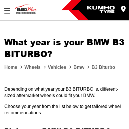
Let us know what you need, and our team will
text you shortly.
What year is your BMW B3
Your details
BITURBO?
Home
Wheels
Vehicles
Bmw
B3 Biturbo
Depending on what year your B3 BITURBO is, different-
sized aftermarket wheels could fit your BMW.
Choose your year from the list below to get tailored wheel
recommendations.