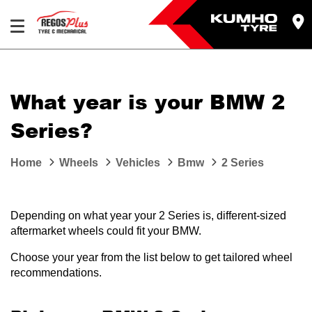
Let us know what you need, and our team will
text you shortly.
What year is your BMW 2
Your details
Series?
Home
Wheels
Vehicles
Bmw
2 Series
Depending on what year your 2 Series is, different-sized
aftermarket wheels could fit your BMW.
Choose your year from the list below to get tailored wheel
recommendations.