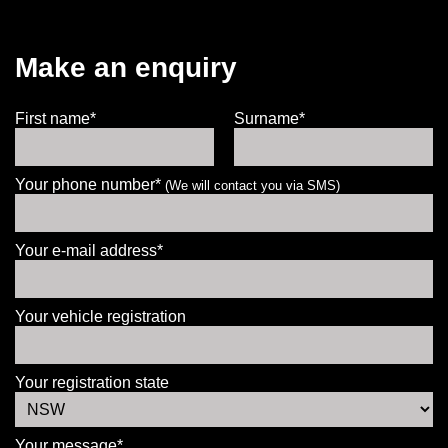
Make an enquiry
First name*
Surname*
Your phone number*
(We will contact you via SMS)
Your e-mail address*
Your vehicle registration
Your registration state
Your message*