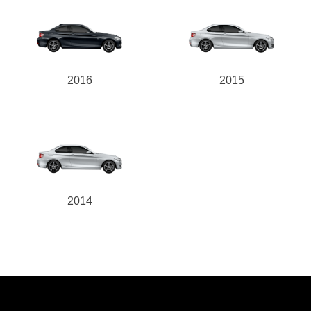
2016
2015
2014