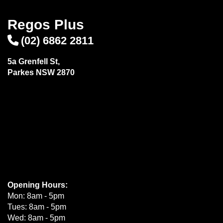
Regos Plus
(02) 6862 2811
5a Grenfell St,
Parkes NSW 2870
Opening Hours:
Mon: 8am - 5pm
Tues: 8am - 5pm
Wed: 8am - 5pm