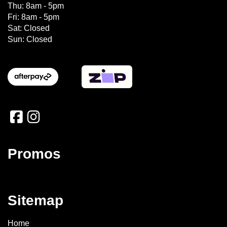
Thu: 8am - 5pm
Fri: 8am - 5pm
Sat: Closed
Sun: Closed
Promos
Sitemap
Home