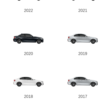
2022
2021
2020
2019
2018
2017