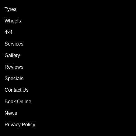
Tyres
Wheels
4x4
Services
Gallery
Reviews
Specials
Contact Us
Book Online
News
Privacy Policy