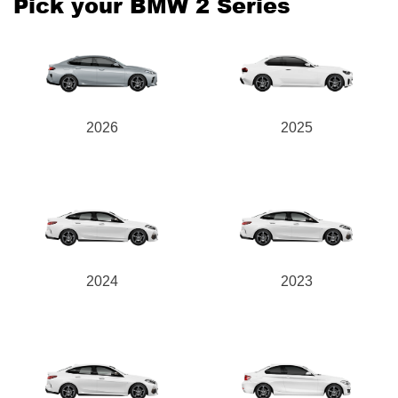
Pick your BMW 2 Series
Send
2026
2025
2024
2023