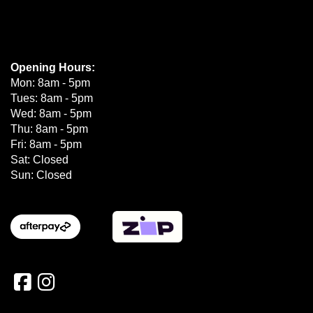
Opening Hours:
Mon: 8am - 5pm
Tues: 8am - 5pm
Wed: 8am - 5pm
Thu: 8am - 5pm
Fri: 8am - 5pm
Sat: Closed
Sun: Closed