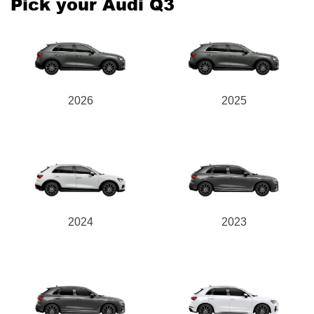
Pick your Audi Q3
Send
2026
2025
2024
2023