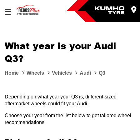
Let us know what you need, and our team will
text you shortly.
What year is your Audi
Your details
Q3?
Home
Wheels
Vehicles
Audi
Q3
Depending on what year your Q3 is, different-sized
aftermarket wheels could fit your Audi.
Choose your year from the list below to get tailored wheel
recommendations.