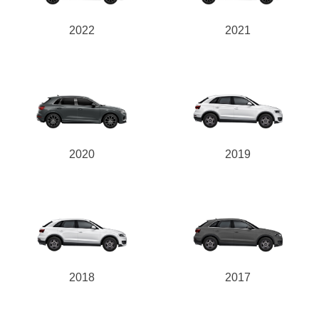
2022
2021
2020
2019
2018
2017