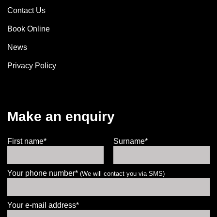
Contact Us
Book Online
News
Privacy Policy
Make an enquiry
First name*
Surname*
Your phone number*
(We will contact you via SMS)
Your e-mail address*