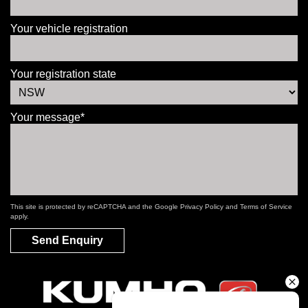
Your vehicle registration
Your registration state
Your message*
This site is protected by reCAPTCHA and the Google
Privacy Policy
and
Terms of Service
apply.
Send Enquiry