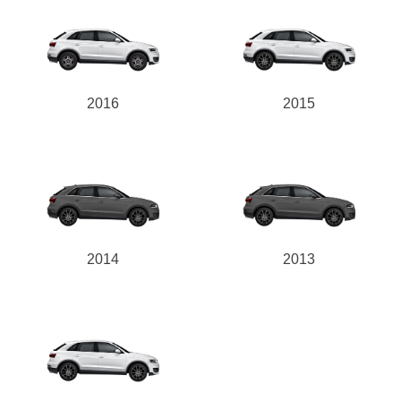
2016
2015
2014
2013