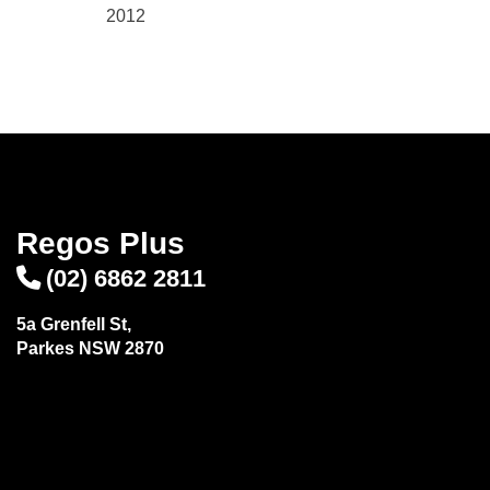
2012
Regos Plus
(02) 6862 2811
5a Grenfell St,
Parkes NSW 2870