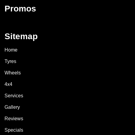
Promos
Sitemap
Home
Tyres
Wheels
4x4
Services
Gallery
Reviews
Specials