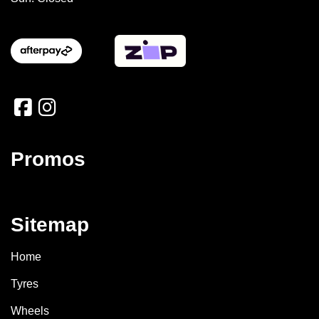
Promos
Sitemap
Home
Tyres
Wheels