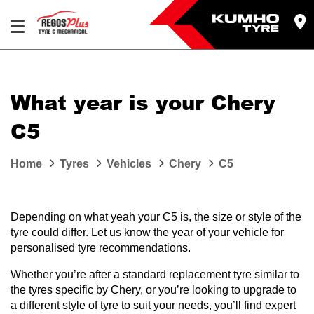
Let us know what you need, and our team will
text you shortly.
What year is your Chery
Your details
C5
Home
Tyres
Vehicles
Chery
C5
Depending on what yeah your C5 is, the size or style of the
tyre could differ. Let us know the year of your vehicle for
personalised tyre recommendations.
Whether you’re after a standard replacement tyre similar to
the tyres specific by Chery, or you’re looking to upgrade to
a different style of tyre to suit your needs, you’ll find expert