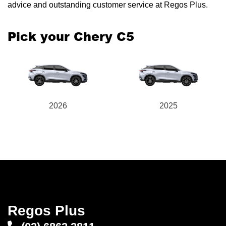
advice and outstanding customer service at Regos Plus.
Pick your Chery C5
Send
2026
2025
Regos Plus