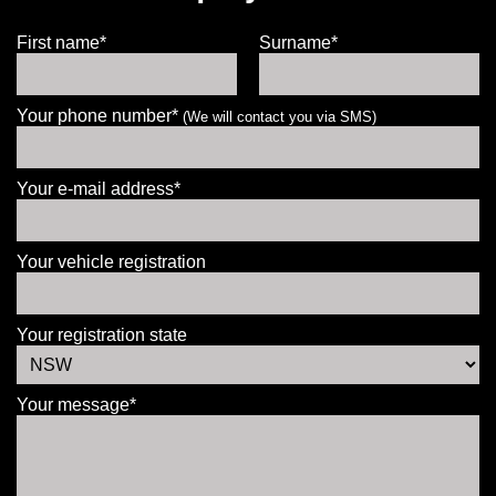
First name*
Surname*
Your phone number*
(We will contact you via SMS)
Your e-mail address*
Your vehicle registration
Your registration state
Your message*