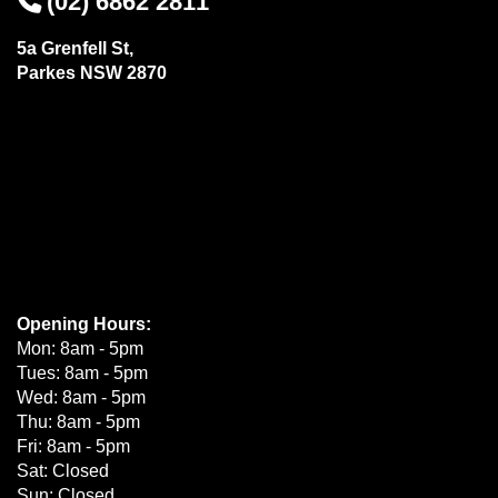
(02) 6862 2811
5a Grenfell St,
Parkes NSW 2870
Opening Hours:
Mon: 8am - 5pm
Tues: 8am - 5pm
Wed: 8am - 5pm
Thu: 8am - 5pm
Fri: 8am - 5pm
Sat: Closed
Sun: Closed