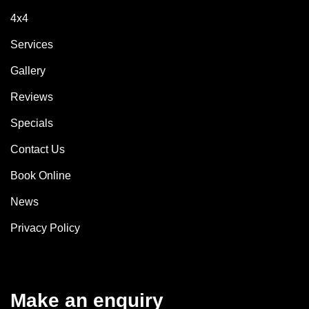
4x4
Services
Gallery
Reviews
Specials
Contact Us
Book Online
News
Privacy Policy
Make an enquiry