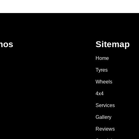
mos
Sitemap
Home
Tyres
Wheels
4x4
Services
Gallery
Reviews