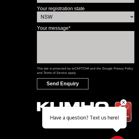
Your registration state
Your message*
This site is protected by reCAPTCHA and the Google
Privacy Policy
and
Terms of Service
apply.
Send Enquiry
Send
Have a question? Text us here!
Close sales faster