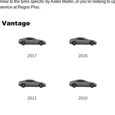
lar to the tyres specific by Aston Martin, or you’re looking to upg
 service at Regos Plus.
2 Vantage
2017
2016
2011
2010