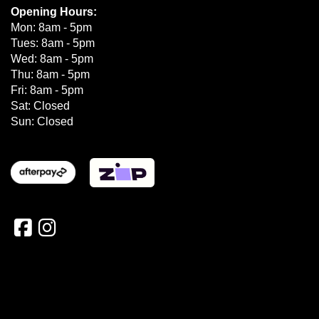
Opening Hours:
Mon: 8am - 5pm
Tues: 8am - 5pm
Wed: 8am - 5pm
Thu: 8am - 5pm
Fri: 8am - 5pm
Sat: Closed
Sun: Closed