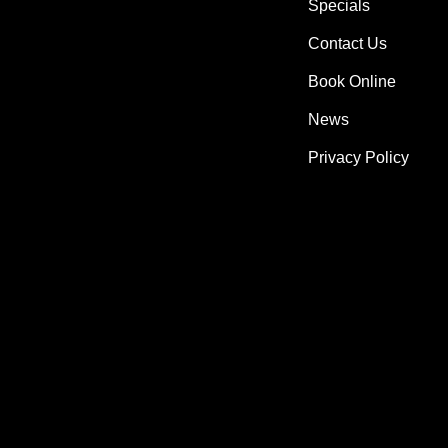
Specials
Contact Us
Book Online
News
Privacy Policy