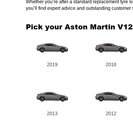
Whether you’re after a standard replacement tyre simi
you’ll find expert advice and outstanding customer
Pick your Aston Martin V1
2019
2018
2013
2012