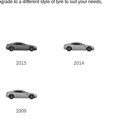
rade to a different style of tyre to suit your needs,
2015
2014
2009