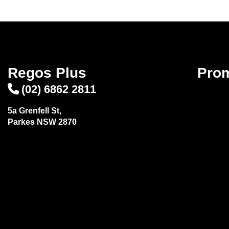
Regos Plus
Pro
(02) 6862 2811
5a Grenfell St,
Parkes NSW 2870