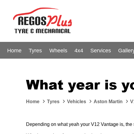
Home
Tyres
Wheels
4x4
Services
Galler
What year is 
Home
Tyres
Vehicles
Aston Martin
V
Depending on what yeah your V12 Vantage is, the siz