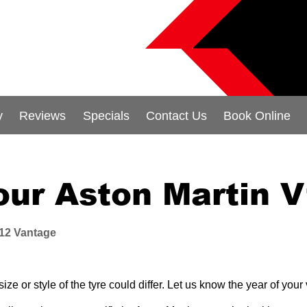
y
Reviews
Specials
Contact Us
Book Online
your Aston Martin 
12 Vantage
e or style of the tyre could differ. Let us know the year of you