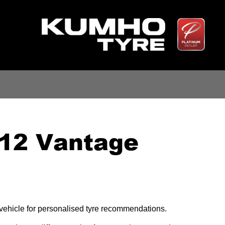
V12 Vantage
r vehicle for personalised tyre recommendations.