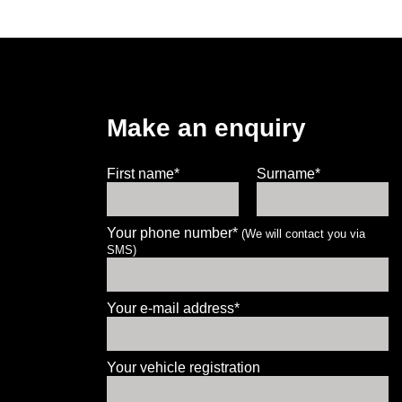
Make an enquiry
First name*
Surname*
Your phone number*
(We will contact you via
SMS)
Let us know what you need, and our
team will text you shortly.
Your e-mail address*
Your details
Your vehicle registration