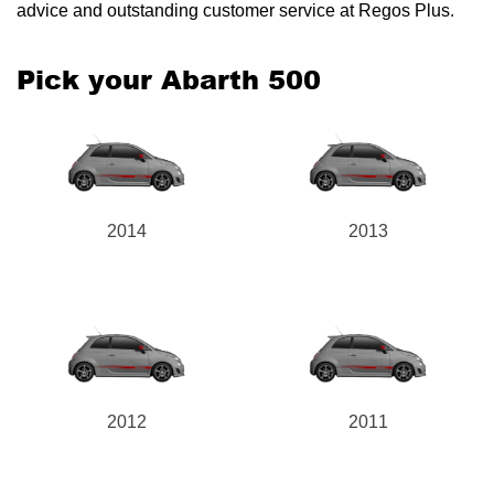
advice and outstanding customer service at Regos Plus.
Pick your Abarth 500
Send
2014
2013
2012
2011