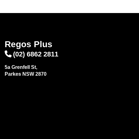
Regos Plus
(02) 6862 2811
5a Grenfell St,
Parkes NSW 2870