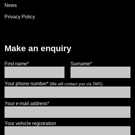
News
Privacy Policy
Make an enquiry
First name*
Surname*
Your phone number*
(We will contact you via SMS)
Your e-mail address*
Your vehicle registration