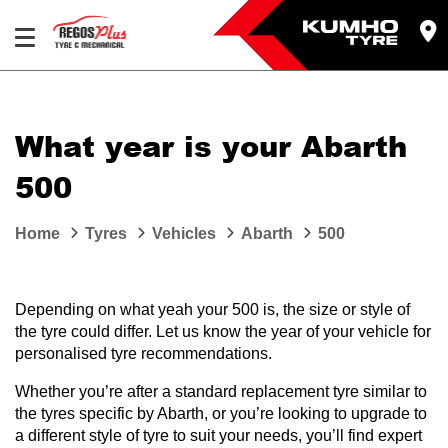
Let us know what you need, and our team will
text you shortly.
What year is your Abarth
Your details
500
Home
Tyres
Vehicles
Abarth
500
Depending on what yeah your 500 is, the size or style of
the tyre could differ. Let us know the year of your vehicle for
personalised tyre recommendations.
Whether you’re after a standard replacement tyre similar to
the tyres specific by Abarth, or you’re looking to upgrade to
a different style of tyre to suit your needs, you’ll find expert