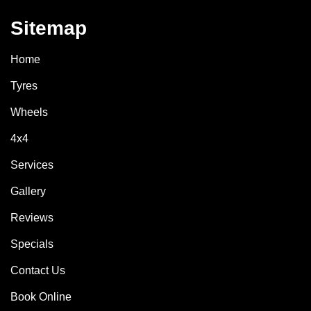
Sitemap
Home
Tyres
Wheels
4x4
Services
Gallery
Reviews
Specials
Contact Us
Book Online