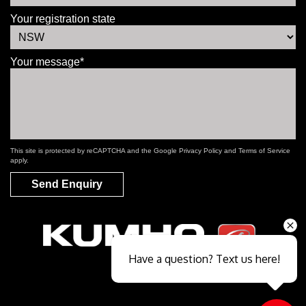
Your registration state
Your message*
This site is protected by reCAPTCHA and the Google
Privacy Policy
and
Terms of Service
apply.
Send Enquiry
Have a question? Text us here!