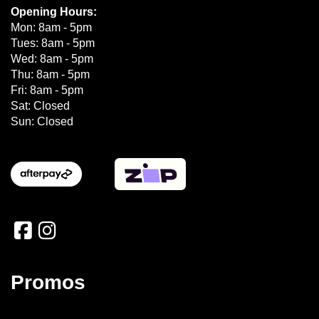
Opening Hours:
Mon: 8am - 5pm
Tues: 8am - 5pm
Wed: 8am - 5pm
Thu: 8am - 5pm
Fri: 8am - 5pm
Sat: Closed
Sun: Closed
Promos