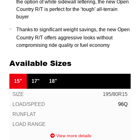
the option of white sidewall lettering, the new Open
Country R/T is perfect for the ‘tough’ all-terrain
buyer
Thanks to significant weight savings, the new Open
Country R/T offers aggressive looks without
compromising ride quality or fuel economy
Available Sizes
15"
17"
18"
195/80R15
96Q
View more details