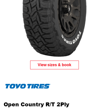
Send
View sizes & book
Open Country R/T 2Ply