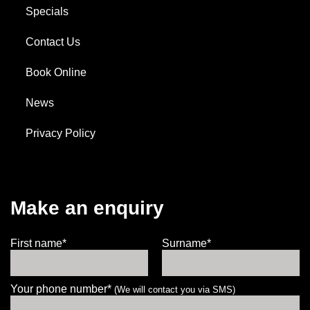
Specials
Contact Us
Book Online
News
Privacy Policy
Make an enquiry
First name*
Surname*
Your phone number*
(We will contact you via SMS)