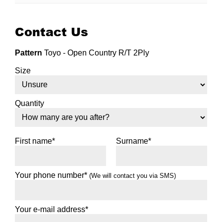
Contact Us
Pattern
Toyo - Open Country R/T 2Ply
Size
Quantity
First name*
Surname*
Your phone number*
(We will contact you via SMS)
Your e-mail address*