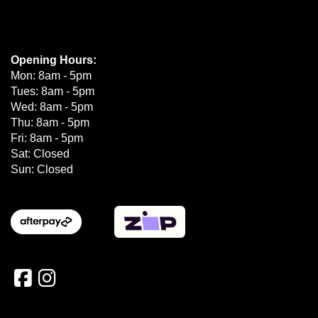
Opening Hours:
Mon: 8am - 5pm
Tues: 8am - 5pm
Wed: 8am - 5pm
Thu: 8am - 5pm
Fri: 8am - 5pm
Sat: Closed
Sun: Closed