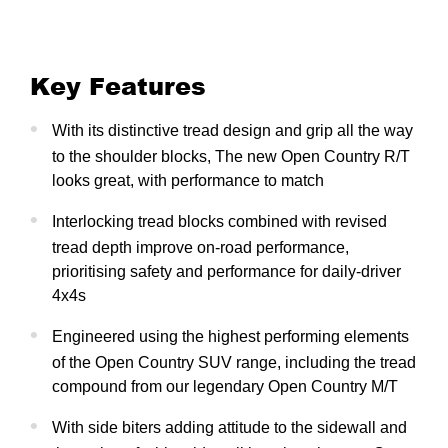
Key Features
With its distinctive tread design and grip all the way
to the shoulder blocks, The new Open Country R/T
looks great, with performance to match
Interlocking tread blocks combined with revised
tread depth improve on-road performance,
prioritising safety and performance for daily-driver
4x4s
Engineered using the highest performing elements
of the Open Country SUV range, including the tread
compound from our legendary Open Country M/T
With side biters adding attitude to the sidewall and