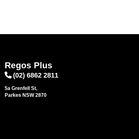
Regos Plus
(02) 6862 2811
5a Grenfell St,
Parkes NSW 2870