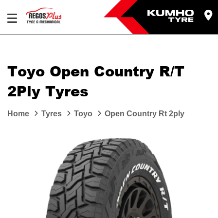
Let us know what you need, and our team will
text you shortly.
Toyo Open Country R/T
Your details
2Ply Tyres
Home
Tyres
Toyo
Open Country Rt 2ply