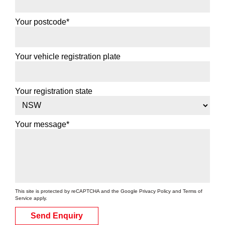
Your postcode*
Your vehicle registration plate
Your registration state
Your message*
This site is protected by reCAPTCHA and the Google
Privacy Policy
and
Terms of
Service
apply.
Send Enquiry