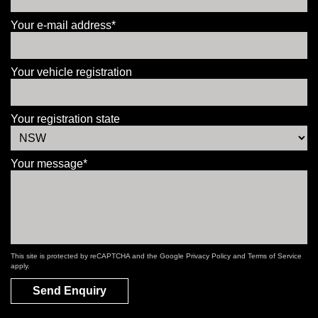
Your e-mail address*
Your vehicle registration
Your registration state
Your message*
This site is protected by reCAPTCHA and the Google
Privacy Policy
and
Terms of Service
apply.
Send Enquiry