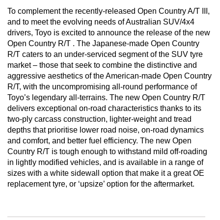
To complement the recently-released Open Country A/T III,
and to meet the evolving needs of Australian SUV/4x4
drivers, Toyo is excited to announce the release of the new
Open Country R/T . The Japanese-made Open Country
R/T caters to an under-serviced segment of the SUV tyre
market – those that seek to combine the distinctive and
aggressive aesthetics of the American-made Open Country
R/T, with the uncompromising all-round performance of
Toyo’s legendary all-terrains. The new Open Country R/T
delivers exceptional on-road characteristics thanks to its
two-ply carcass construction, lighter-weight and tread
depths that prioritise lower road noise, on-road dynamics
and comfort, and better fuel efficiency. The new Open
Country R/T is tough enough to withstand mild off-roading
in lightly modified vehicles, and is available in a range of
sizes with a white sidewall option that make it a great OE
replacement tyre, or ‘upsize’ option for the aftermarket.