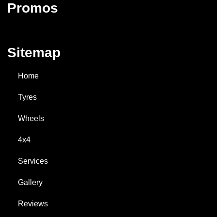
Promos
Sitemap
Home
Tyres
Wheels
4x4
Services
Gallery
Reviews