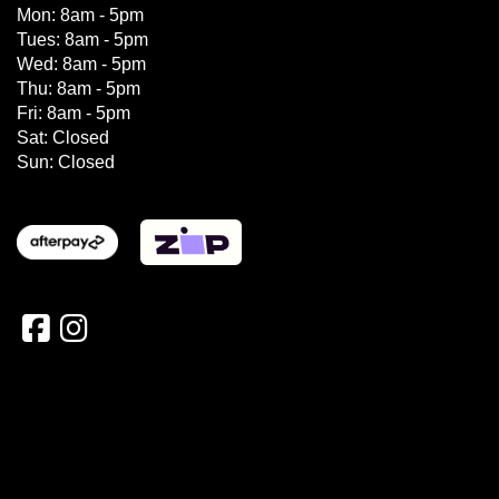
Mon: 8am - 5pm
Tues: 8am - 5pm
Wed: 8am - 5pm
Thu: 8am - 5pm
Fri: 8am - 5pm
Sat: Closed
Sun: Closed