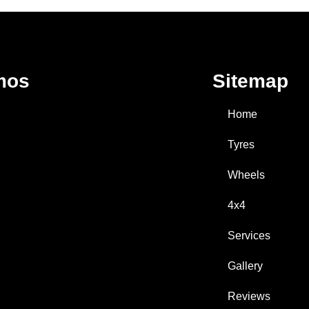
mos
Sitemap
Home
Tyres
Wheels
4x4
Services
Gallery
Reviews