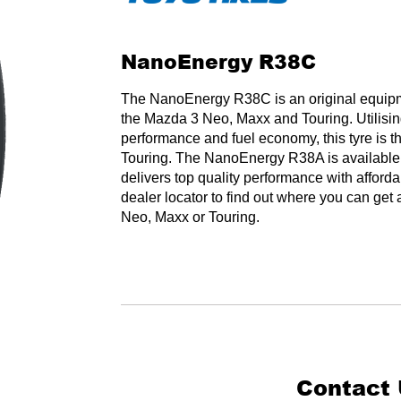
NanoEnergy R38C
The NanoEnergy R38C is an original equipmen
the Mazda 3 Neo, Maxx and Touring. Utilising
performance and fuel economy, this tyre is t
Touring. The NanoEnergy R38A is available 
delivers top quality performance with afforda
dealer locator to find out where you can ge
Neo, Maxx or Touring.
Contact