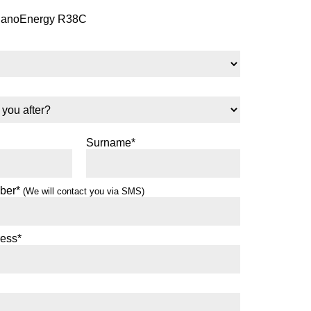
NanoEnergy R38C
Surname*
ber*
(We will contact you via SMS)
ress*