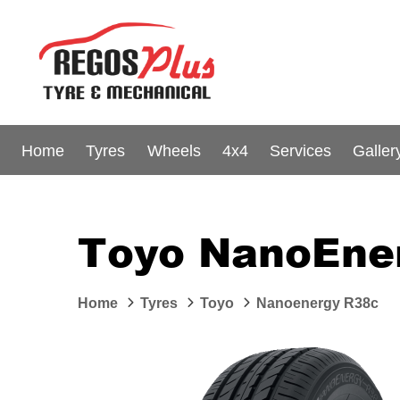
Home
Tyres
Wheels
4x4
Services
Galler
Toyo NanoEne
Home
Tyres
Toyo
Nanoenergy R38c