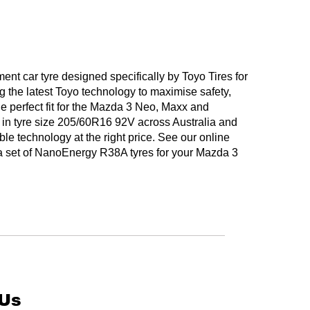
t car tyre designed specifically by Toyo Tires for
 the latest Toyo technology to maximise safety,
he perfect fit for the Mazda 3 Neo, Maxx and
in tyre size 205/60R16 92V across Australia and
ble technology at the right price. See our online
t a set of NanoEnergy R38A tyres for your Mazda 3
 Us