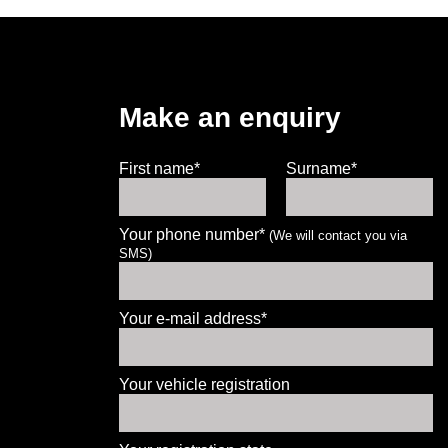
Make an enquiry
First name*
Surname*
Your phone number*
(We will contact you via
SMS)
Let us know what you need, and our
team will text you shortly.
Your e-mail address*
Your details
Your vehicle registration