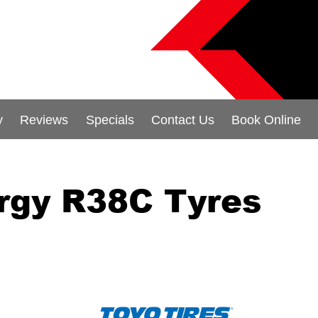
y
Reviews
Specials
Contact Us
Book Online
rgy R38C Tyres