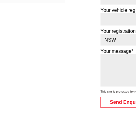
Your vehicle regi
Your registration
Your message*
This site is protected 
Send Enqu