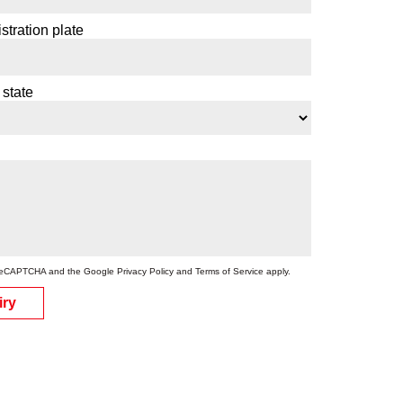
stration plate
 state
by reCAPTCHA and the Google
Privacy Policy
and
Terms of Service
apply.
iry