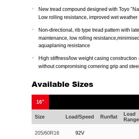
New tread compound designed with Toyo "Na
Low rolling resistance, improved wet weather
Non-directional, rib type tread pattern with la
maintenance, low rolling resistance,minimise
aquaplaning resistance
High stiffness/low weight casing construction 
without compromising cornering grip and stee
Available Sizes
16"
Load
Size
Load/Speed
Runflat
Range
205/60R16
92V