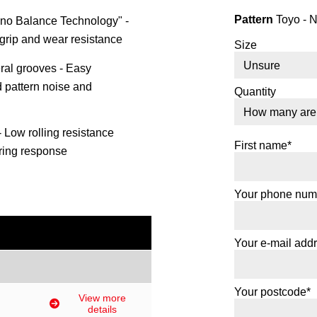
Pattern
Toyo - 
no Balance Technology" -
 grip and wear resistance
Size
teral grooves - Easy
d pattern noise and
Quantity
- Low rolling resistance
First name*
ring response
Your phone num
Your e-mail add
Your postcode*
View more
details