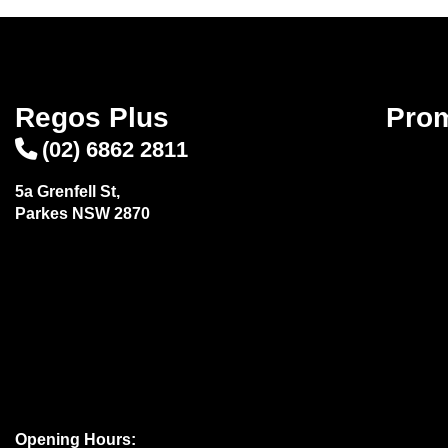
Regos Plus
Pro
(02) 6862 2811
5a Grenfell St,
Parkes NSW 2870
Opening Hours: