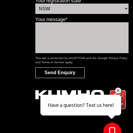
Your registration state
Your message*
This site is protected by reCAPTCHA and the Google
Privacy Policy
and
Terms of Service
apply.
Send Enquiry
Send
Have a question? Text us here!
Close sales faster