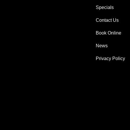
Specials
Contact Us
Book Online
News
Privacy Policy