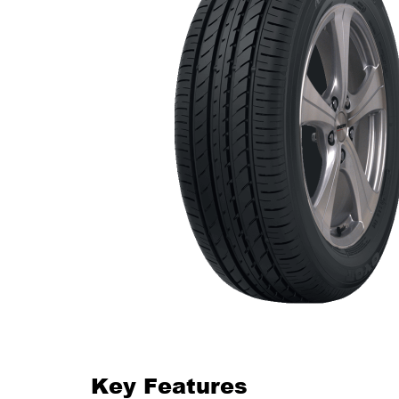
Key Features