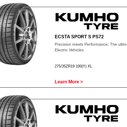
ECSTA SPORT S PS72
Precision meets Performance; The ultima
Electric Vehicles
275/35ZR19 100(Y) XL
Learn More >