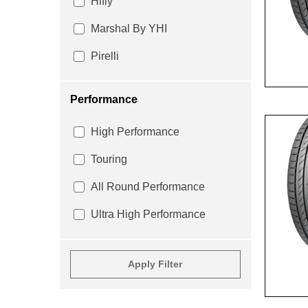
Hifly
Marshal By YHI
Pirelli
Performance
High Performance
Touring
All Round Performance
Ultra High Performance
Apply Filter