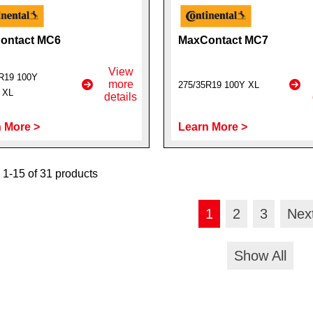
ontact MC6
MaxContact MC7
View
R19 100Y
more
275/35R19 100Y XL
t XL
details
 More >
Learn More >
1-15 of 31 products
1
2
3
Nex
Show All