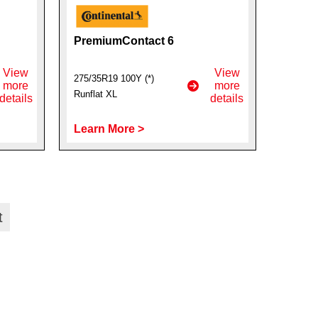
PremiumContact 6
View
View
275/35R19 100Y (*)
more
more
Runflat XL
details
details
Learn More >
t