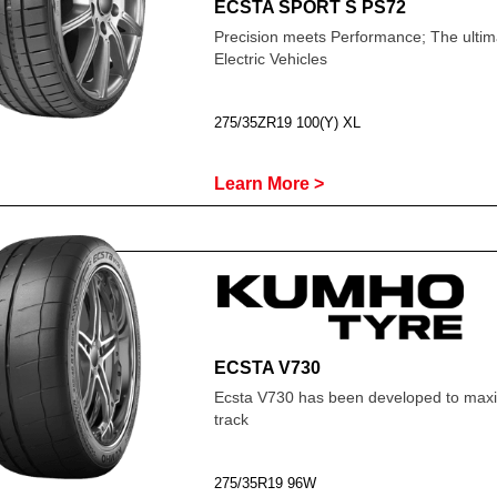
ECSTA SPORT S PS72
Precision meets Performance; The ultima
Electric Vehicles
275/35ZR19 100(Y) XL
Learn More >
ECSTA V730
Ecsta V730 has been developed to maxim
track
275/35R19 96W