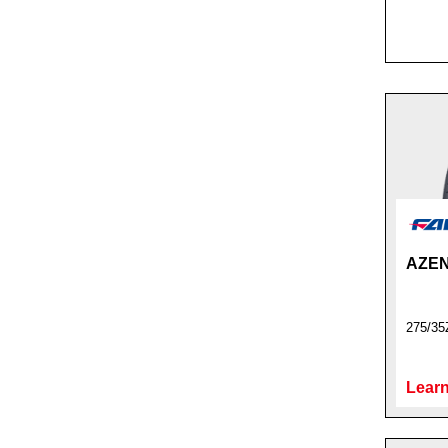
AZEN
275/35
Learn