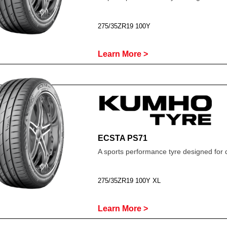
275/35ZR19 100Y
Learn More >
ECSTA PS71
A sports performance tyre designed for 
275/35ZR19 100Y XL
Learn More >