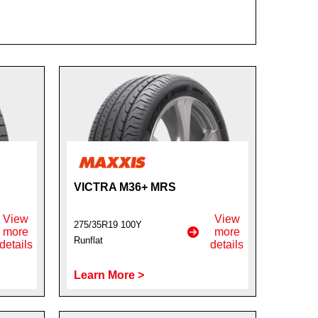
VICTRA M36+ MRS
View
View
275/35R19 100Y
more
more
Runflat
details
details
Learn More >