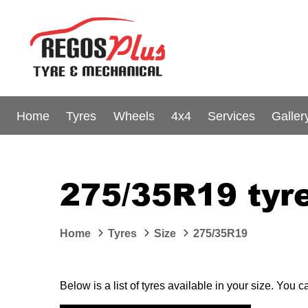
Home
Tyres
Wheels
4x4
Services
Galler
275/35R19 tyre
Home
Tyres
Size
275/35R19
Below is a list of tyres available in your size. You 