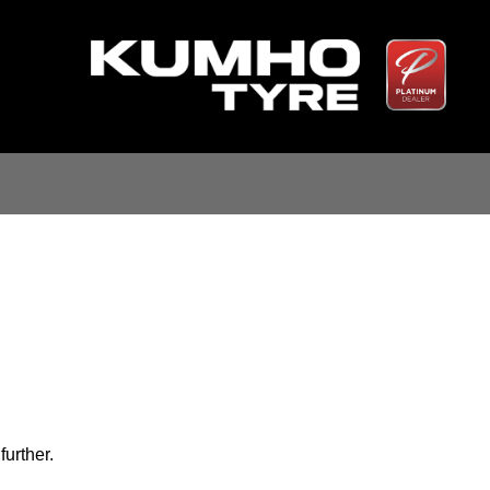
further.