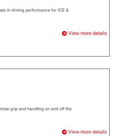
te in driving performance for ICE &
View more details
ise grip and handling on and off the
View more details