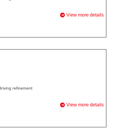
View more details
driving refinement
View more details