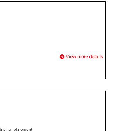
View more details
driving refinement