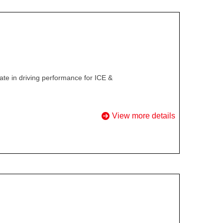
te in driving performance for ICE &
View more details