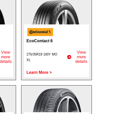
EcoContact 6
View
View
275/35R19 100Y MO
more
more
XL
details
details
Learn More >