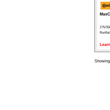
MaxC
275/35
Runfla
Learn
Showing 