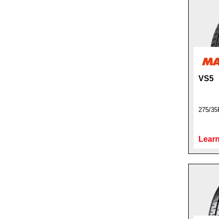
VS5
275/35
Learn