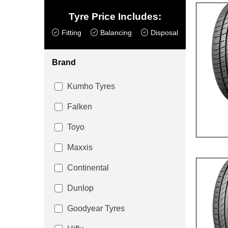
Tyre Price Includes:
Fitting
Balancing
Disposal
Brand
Kumho Tyres
Falken
Toyo
Maxxis
Continental
Dunlop
Goodyear Tyres