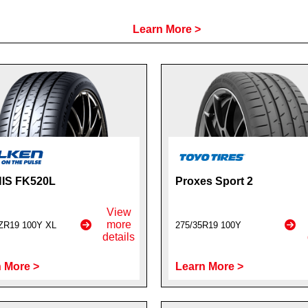
Learn More >
IS FK520L
Proxes Sport 2
View
more
ZR19 100Y XL
275/35R19 100Y
details
 More >
Learn More >