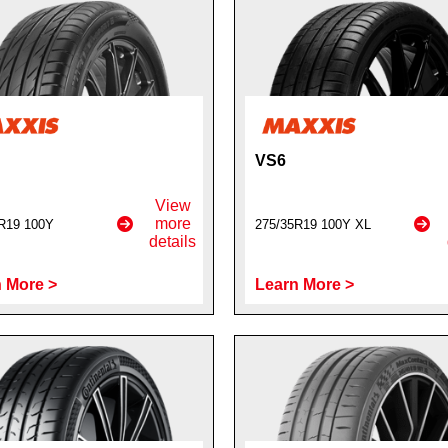
VS6
View
more
R19 100Y
275/35R19 100Y XL
details
 More >
Learn More >