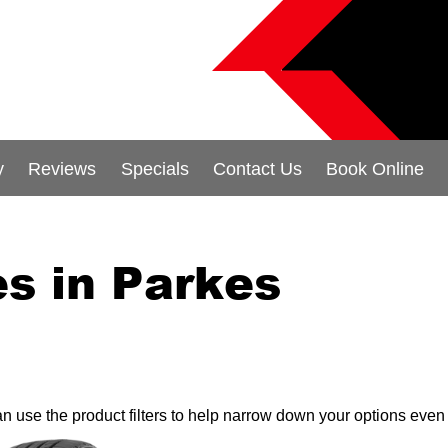
y
Reviews
Specials
Contact Us
Book Online
s in Parkes
can use the product filters to help narrow down your options even 