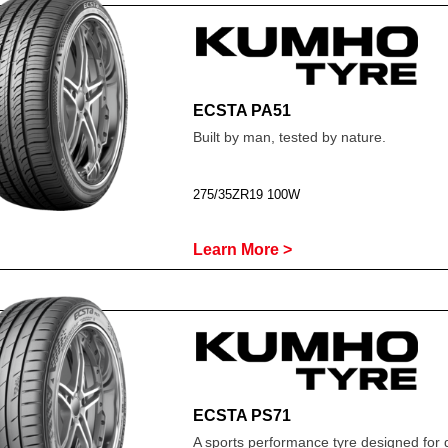
ECSTA PA51
Built by man, tested by nature.
275/35ZR19 100W
Learn More >
ECSTA PS71
A sports performance tyre designed for 