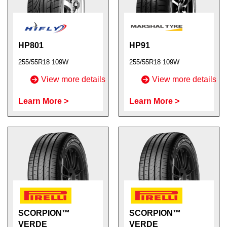
HP801
HP91
255/55R18 109W
255/55R18 109W
View more details
View more details
Learn More >
Learn More >
SCORPION™
SCORPION™
VERDE
VERDE