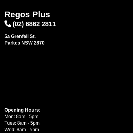
Regos Plus
(02) 6862 2811
5a Grenfell St,
Parkes NSW 2870
Opening Hours:
Mon: 8am - 5pm
Tues: 8am - 5pm
Wed: 8am - 5pm