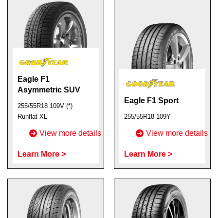
Eagle F1
Asymmetric SUV
Eagle F1 Sport
255/55R18 109V (*)
Runflat XL
255/55R18 109Y
View more details
View more details
Learn More >
Learn More >