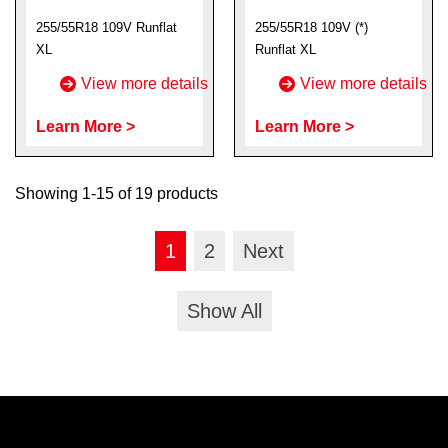
255/55R18 109V Runflat
255/55R18 109V (*)
XL
Runflat XL
View more details
View more details
Learn More >
Learn More >
Showing 1-15 of 19 products
1
2
Next
Show All