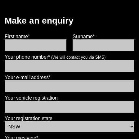
Make an enquiry
First name*
Surname*
Your phone number*
(We will contact you via SMS)
Your e-mail address*
Your vehicle registration
Your registration state
Your message*