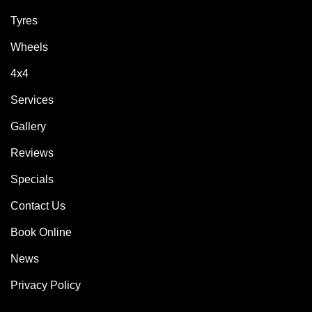
Tyres
Wheels
4x4
Services
Gallery
Reviews
Specials
Contact Us
Book Online
News
Privacy Policy