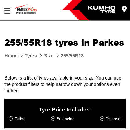
Let us know what you need, and our team will
text you shortly.
255/55R18 tyres in Parkes
Your details
Home
Tyres
Size
255/55R18
Below is a list of tyres available in your size. You can use
the product filters to help narrow down your options even
further.
Tyre Price Includes:
Fitting
Balancing
Disposal