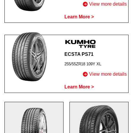
View more details
Learn More >
ECSTA PS71
255/55ZR18 109Y XL
View more details
Learn More >