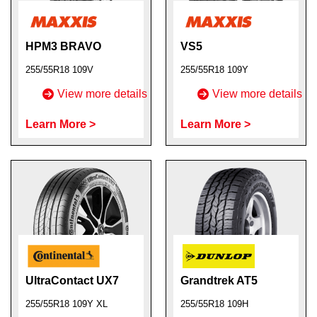
HPM3 BRAVO
VS5
255/55R18 109V
255/55R18 109Y
View more details
View more details
Learn More >
Learn More >
UltraContact UX7
Grandtrek AT5
255/55R18 109Y XL
255/55R18 109H