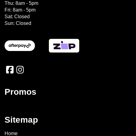
Thu: 8am - 5pm
Fri: 8am - 5pm
Sat: Closed
Sun: Closed
Promos
Sitemap
Home