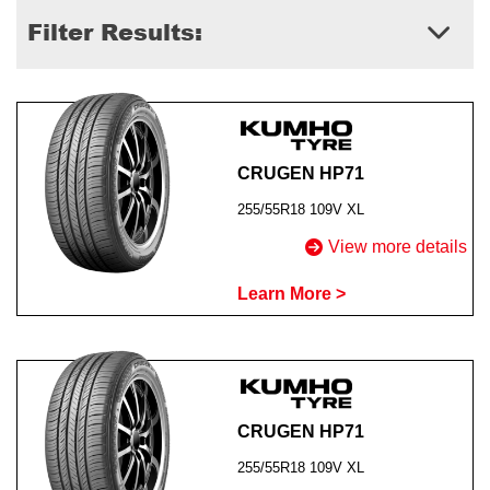
Filter Results:
Send
CRUGEN HP71
255/55R18 109V XL
View more details
Learn More >
CRUGEN HP71
255/55R18 109V XL