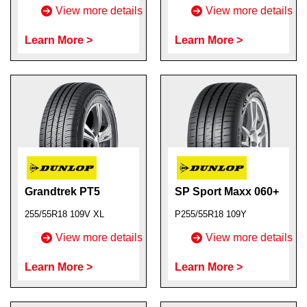
View more details
View more details
Learn More >
Learn More >
Grandtrek PT5
SP Sport Maxx 060+
255/55R18 109V XL
P255/55R18 109Y
View more details
View more details
Learn More >
Learn More >