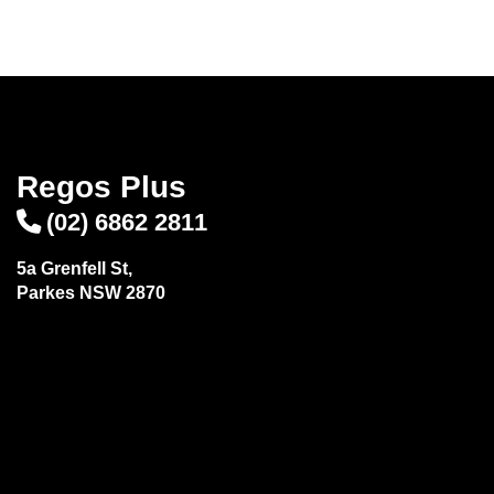
Regos Plus
(02) 6862 2811
5a Grenfell St,
Parkes NSW 2870