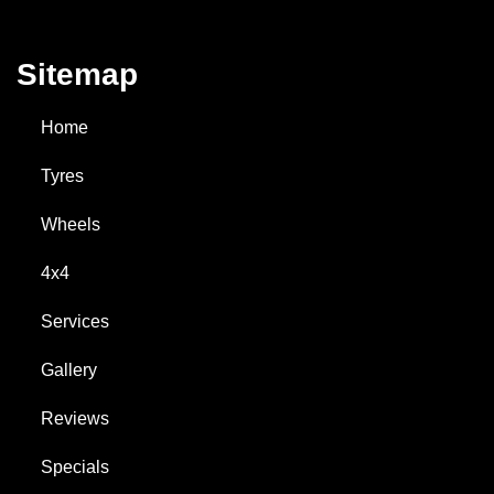
Sitemap
Home
Tyres
Wheels
4x4
Services
Gallery
Reviews
Specials