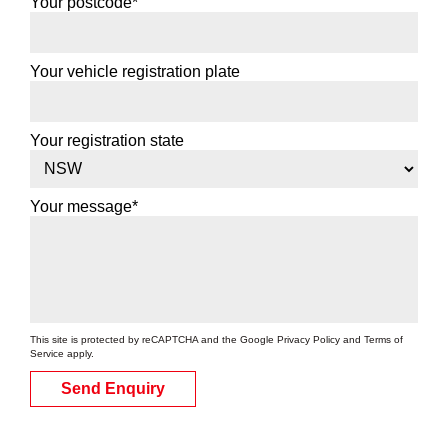
Your postcode*
Your vehicle registration plate
Your registration state
Your message*
This site is protected by reCAPTCHA and the Google
Privacy Policy
and
Terms of
Service
apply.
Send Enquiry