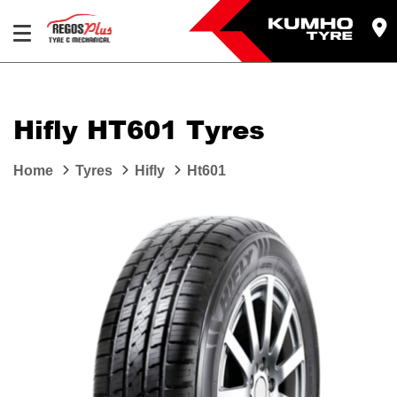
Let us know what you need, and our team will
text you shortly.
Hifly HT601 Tyres
Your details
Home
Tyres
Hifly
Ht601