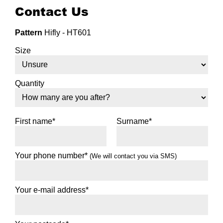
Contact Us
Pattern
Hifly - HT601
View more details
Size
255/70R16
111T
Quantity
First name*
Surname*
View more details
265/70R16
Your phone number*
(We will contact you via SMS)
112H
Your e-mail address*
View more details