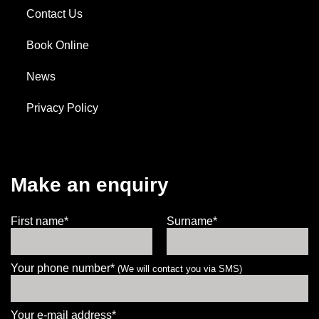
Contact Us
Book Online
News
Privacy Policy
Make an enquiry
First name*
Surname*
Your phone number*
(We will contact you via SMS)
Your e-mail address*