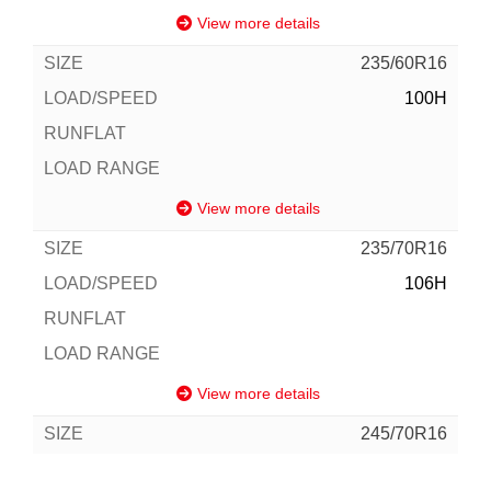
View more details
235/60R16
100H
View more details
235/70R16
106H
View more details
245/70R16
111H