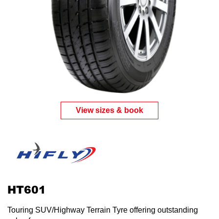
Send
View sizes & book
HT601
Touring SUV/Highway Terrain Tyre offering outstanding