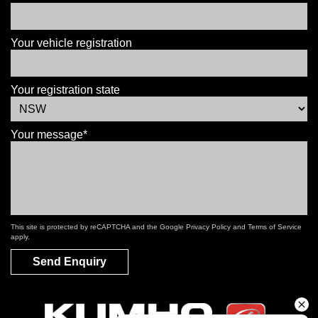
Your vehicle registration
Your registration state
Your message*
This site is protected by reCAPTCHA and the Google
Privacy Policy
and
Terms of Service
apply.
Send Enquiry