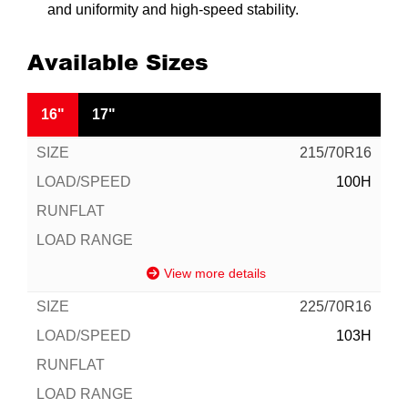
and uniformity and high-speed stability.
Available Sizes
16"
17"
215/70R16
100H
View more details
225/70R16
103H