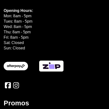
Opening Hours:
Mon: 8am - 5pm
Tues: 8am - 5pm
Wed: 8am - 5pm
Thu: 8am - 5pm
Fri: 8am - 5pm
Sat: Closed
Sun: Closed
Promos