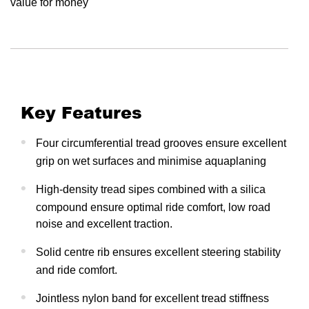
value for money
Key Features
Four circumferential tread grooves ensure excellent
grip on wet surfaces and minimise aquaplaning
High-density tread sipes combined with a silica
compound ensure optimal ride comfort, low road
noise and excellent traction.
Solid centre rib ensures excellent steering stability
and ride comfort.
Jointless nylon band for excellent tread stiffness