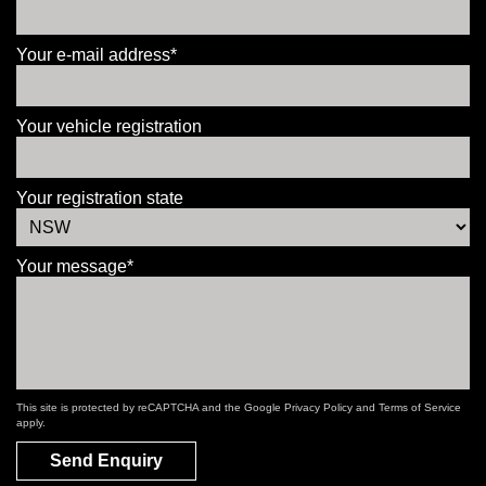
Your e-mail address*
Your vehicle registration
Your registration state
Your message*
This site is protected by reCAPTCHA and the Google
Privacy Policy
and
Terms of Service
apply.
Send Enquiry