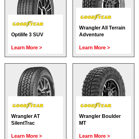
Wrangler All Terrain
Optilife 3 SUV
Adventure
Learn More >
Learn More >
Wrangler AT
Wrangler Boulder
SilentTrac
MT
Learn More >
Learn More >