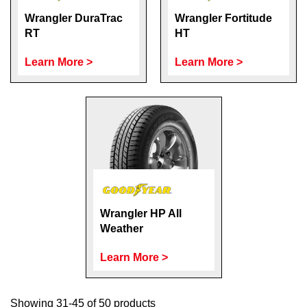
Wrangler DuraTrac
Wrangler Fortitude
RT
HT
Learn More >
Learn More >
Wrangler HP All
Weather
Learn More >
Showing 31-45 of 50 products