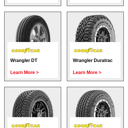
Wrangler DT
Wrangler Duratrac
Learn More >
Learn More >