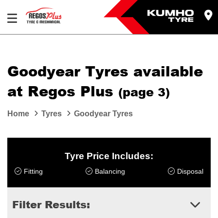
Let us know what you need, and our team will
text you shortly.
Goodyear Tyres available
Your details
at Regos Plus
(page 3)
Home
Tyres
Goodyear Tyres
Tyre Price Includes:
Fitting
Balancing
Disposal
Filter Results: