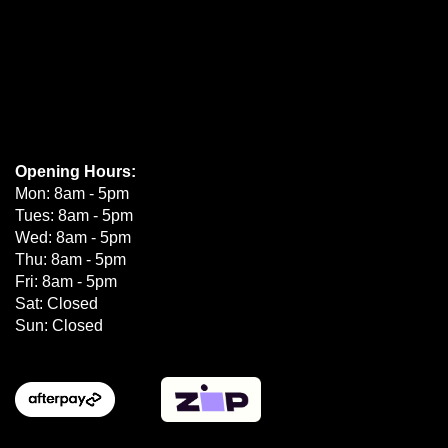
Opening Hours:
Mon: 8am - 5pm
Tues: 8am - 5pm
Wed: 8am - 5pm
Thu: 8am - 5pm
Fri: 8am - 5pm
Sat: Closed
Sun: Closed