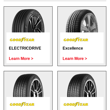
Send
ELECTRICDRIVE
Excellence
Learn More >
Learn More >