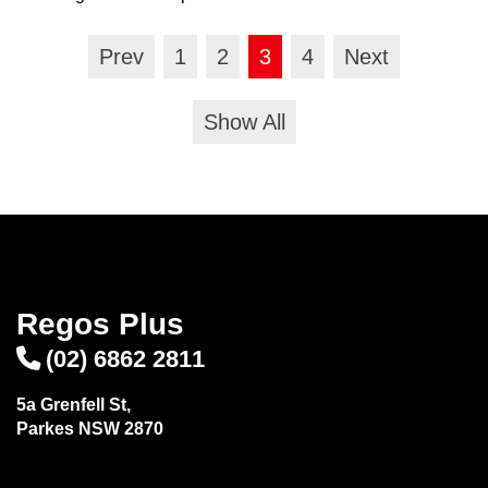
Prev
1
2
3
4
Next
Show All
Regos Plus
(02) 6862 2811
5a Grenfell St,
Parkes NSW 2870