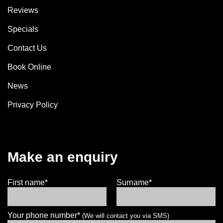
Reviews
Specials
Contact Us
Book Online
News
Privacy Policy
Make an enquiry
First name*
Surname*
Your phone number*
(We will contact you via SMS)