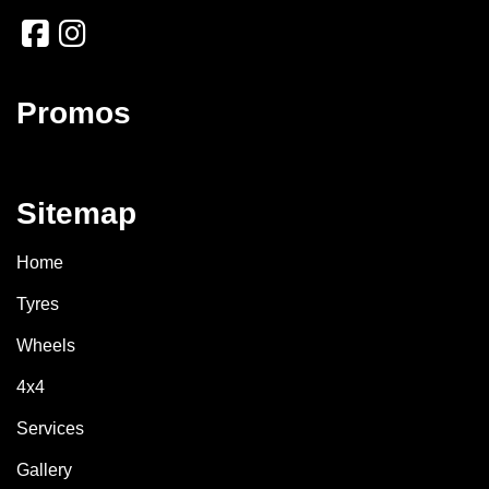
Promos
Sitemap
Home
Tyres
Wheels
4x4
Services
Gallery