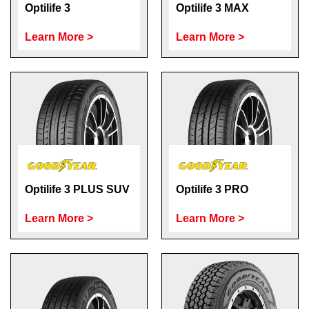
Optilife 3
Optilife 3 MAX
Learn More >
Learn More >
Optilife 3 PLUS SUV
Optilife 3 PRO
Learn More >
Learn More >