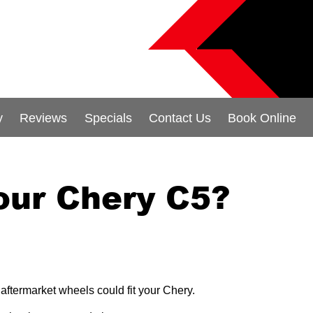
y
Reviews
Specials
Contact Us
Book Online
our Chery C5?
aftermarket wheels could fit your Chery.