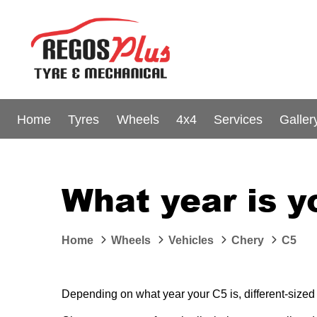
Home
Tyres
Wheels
4x4
Services
Galler
What year is y
Home
Wheels
Vehicles
Chery
C5
Depending on what year your C5 is, different-sized 