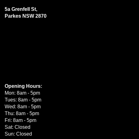
5a Grenfell St,
Parkes NSW 2870
Opening Hours:
Mon: 8am - 5pm
Tues: 8am - 5pm
Wed: 8am - 5pm
Thu: 8am - 5pm
Fri: 8am - 5pm
Sat: Closed
Sun: Closed