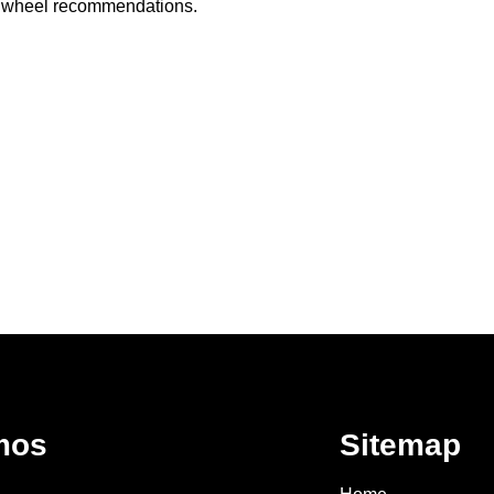
ed wheel recommendations.
mos
Sitemap