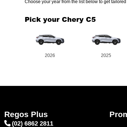
Choose your year from the list below to get tailor
Pick your Chery C5
2026
2025
Regos Plus
Pro
(02) 6862 2811