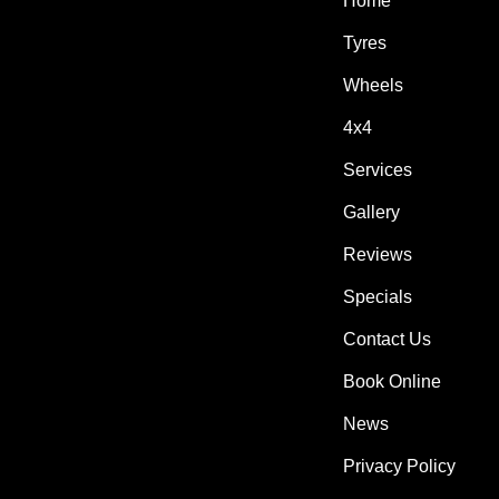
Home
Tyres
Wheels
4x4
Services
Gallery
Reviews
Specials
Contact Us
Book Online
News
Privacy Policy