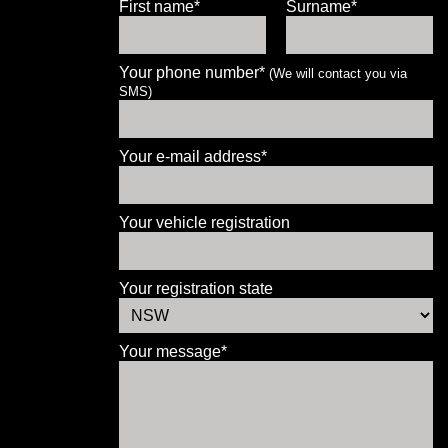
First name*
Surname*
Your phone number*
(We will contact you via
SMS)
Let us know what you need, and our
team will text you shortly.
Your e-mail address*
Your details
Your vehicle registration
Your registration state
Your message*