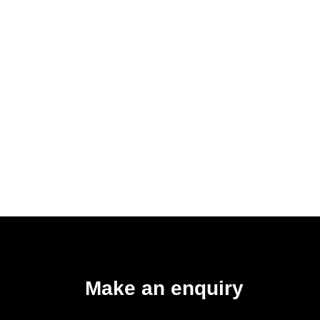
Make an enquiry