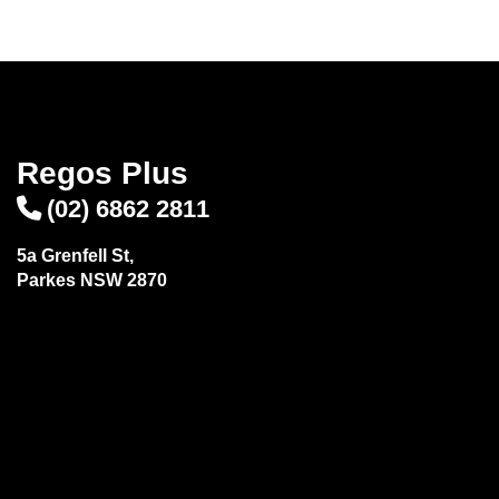
Send
Regos Plus
(02) 6862 2811
5a Grenfell St,
Parkes NSW 2870