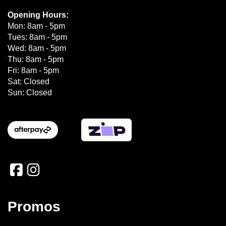
Opening Hours:
Mon: 8am - 5pm
Tues: 8am - 5pm
Wed: 8am - 5pm
Thu: 8am - 5pm
Fri: 8am - 5pm
Sat: Closed
Sun: Closed
Promos