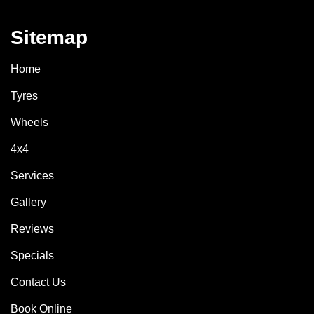
Sitemap
Home
Tyres
Wheels
4x4
Services
Gallery
Reviews
Specials
Contact Us
Book Online