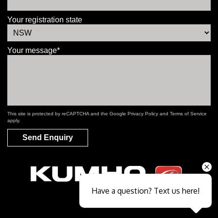
Your registration state
Your message*
This site is protected by reCAPTCHA and the Google
Privacy Policy
and
Terms of Service
apply.
Send Enquiry
Have a question? Text us here!