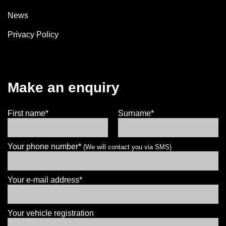
News
Privacy Policy
Make an enquiry
First name*
Surname*
Your phone number*
(We will contact you via SMS)
Your e-mail address*
Your vehicle registration