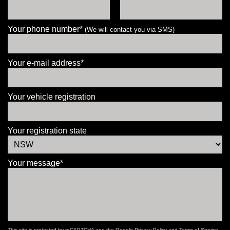
Your phone number*
(We will contact you via SMS)
Your e-mail address*
Your vehicle registration
Your registration state
Your message*
This site is protected by reCAPTCHA and the Google
Privacy Policy
and
Terms of Service