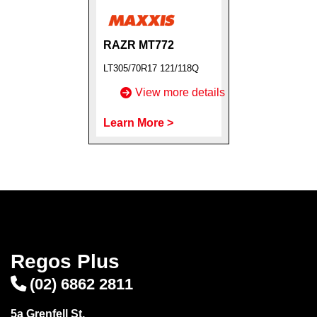
RAZR MT772
LT305/70R17 121/118Q
Send
View more details
Learn More >
Regos Plus
(02) 6862 2811
5a Grenfell St,