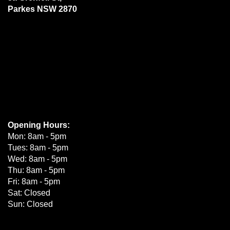
Parkes NSW 2870
Opening Hours:
Mon: 8am - 5pm
Tues: 8am - 5pm
Wed: 8am - 5pm
Thu: 8am - 5pm
Fri: 8am - 5pm
Sat: Closed
Sun: Closed