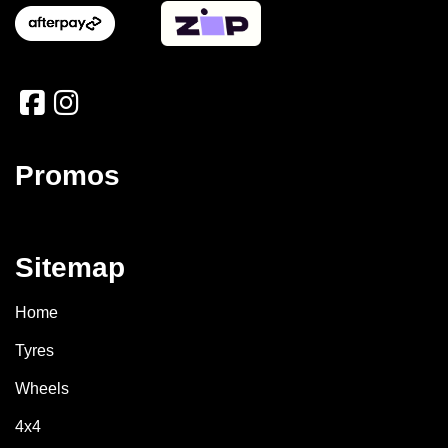
Promos
Sitemap
Home
Tyres
Wheels
4x4