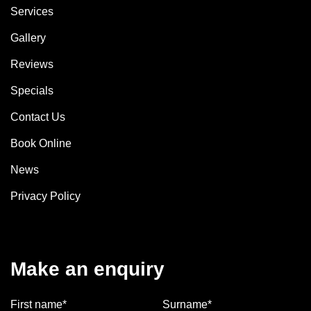
Services
Gallery
Reviews
Specials
Contact Us
Book Online
News
Privacy Policy
Make an enquiry
First name*
Surname*