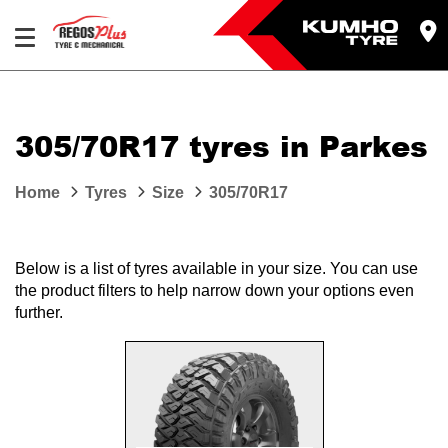
Let us know what you need, and our team will
text you shortly.
305/70R17 tyres in Parkes
Your details
Home
Tyres
Size
305/70R17
Below is a list of tyres available in your size. You can use
the product filters to help narrow down your options even
further.