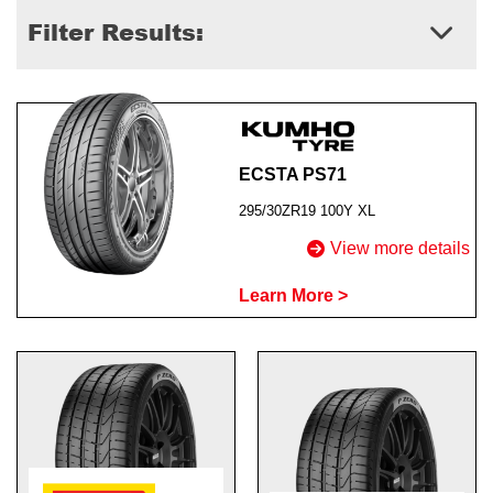
Filter Results:
Send
ECSTA PS71
295/30ZR19 100Y XL
View more details
Learn More >