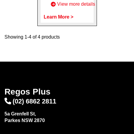
View more details
Learn More >
Showing 1-4 of 4 products
Regos Plus
(02) 6862 2811
5a Grenfell St,
Parkes NSW 2870