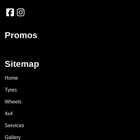
Promos
Sitemap
Home
Tyres
Wheels
4x4
Services
Gallery