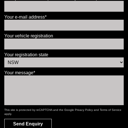
Your e-mail address*
Your vehicle registration
Your registration state
Your message*
This site is protected by reCAPTCHA and the Google
Privacy Policy
and
Terms of Service
apply.
Send Enquiry