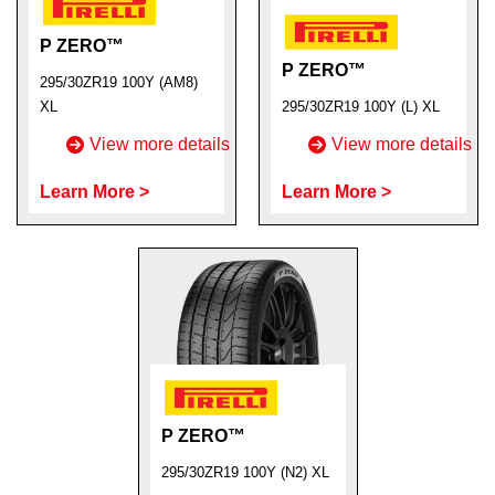
P ZERO™
P ZERO™
295/30ZR19 100Y (AM8)
XL
295/30ZR19 100Y (L) XL
View more details
View more details
Learn More >
Learn More >
P ZERO™
295/30ZR19 100Y (N2) XL