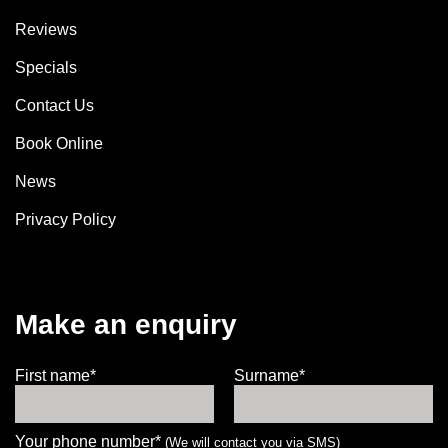
Reviews
Specials
Contact Us
Book Online
News
Privacy Policy
Make an enquiry
First name*
Surname*
Your phone number*
(We will contact you via SMS)