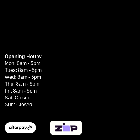
Opening Hours:
Mon: 8am - 5pm
Tues: 8am - 5pm
Wed: 8am - 5pm
Thu: 8am - 5pm
Fri: 8am - 5pm
Sat: Closed
Sun: Closed