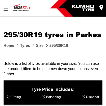
Let us know what you need, and our team will
text you shortly.
295/30R19 tyres in Parkes
Your details
Home
Tyres
Size
295/30R19
Below is a list of tyres available in your size. You can use
the product filters to help narrow down your options even
further.
Tyre Price Includes:
Fitting
Balancing
Disposal