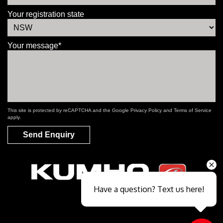
Your registration state
Your message*
This site is protected by reCAPTCHA and the Google
Privacy Policy
and
Terms of Service
apply.
Send Enquiry
Have a question? Text us here!