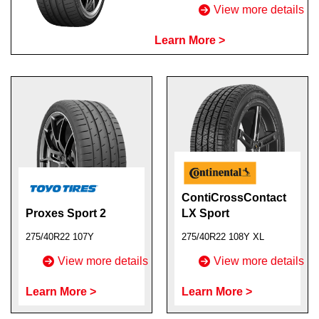
View more details
Learn More >
ContiCrossContact
Proxes Sport 2
LX Sport
275/40R22 107Y
275/40R22 108Y XL
View more details
View more details
Learn More >
Learn More >