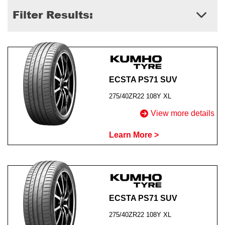
Filter Results:
Send
ECSTA PS71 SUV
275/40ZR22 108Y XL
View more details
Learn More >
ECSTA PS71 SUV
275/40ZR22 108Y XL