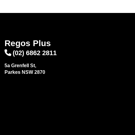
Regos Plus
(02) 6862 2811
5a Grenfell St,
Parkes NSW 2870