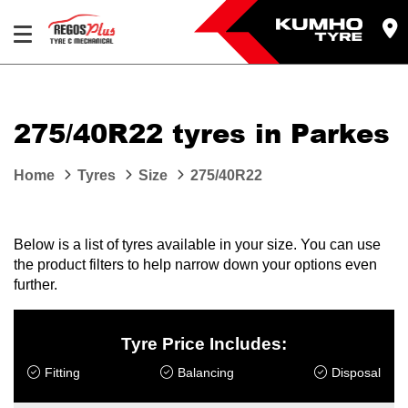
Let us know what you need, and our team will
text you shortly.
275/40R22 tyres in Parkes
Your details
Home
Tyres
Size
275/40R22
Below is a list of tyres available in your size. You can use
the product filters to help narrow down your options even
further.
Tyre Price Includes:
Fitting
Balancing
Disposal