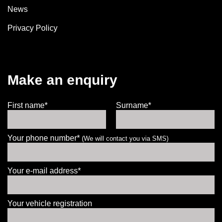
News
Privacy Policy
Make an enquiry
First name*
Surname*
Your phone number*
(We will contact you via SMS)
Your e-mail address*
Your vehicle registration