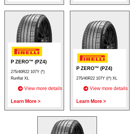
P ZERO™ (PZ4)
P ZERO™ (PZ4)
275/40R22 107Y (*)
Runflat XL
275/40R22 107Y (I*) XL
View more details
View more details
Learn More >
Learn More >