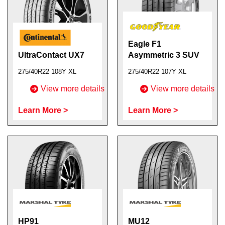
Eagle F1
UltraContact UX7
Asymmetric 3 SUV
275/40R22 108Y XL
275/40R22 107Y XL
View more details
View more details
Learn More >
Learn More >
HP91
MU12