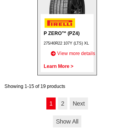
P ZERO™ (PZ4)
275/40R22 107Y (LTS) XL
View more details
Learn More >
Showing 1-15 of 19 products
1
2
Next
Show All