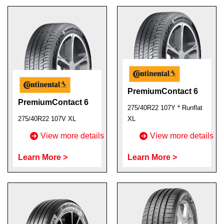
PremiumContact 6
PremiumContact 6
275/40R22 107Y * Runflat
275/40R22 107V XL
XL
View more details
View more details
Learn More >
Learn More >