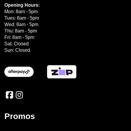
Opening Hours:
Mon: 8am - 5pm
Tues: 8am - 5pm
Wed: 8am - 5pm
Thu: 8am - 5pm
Fri: 8am - 5pm
Sat: Closed
Sun: Closed
Promos