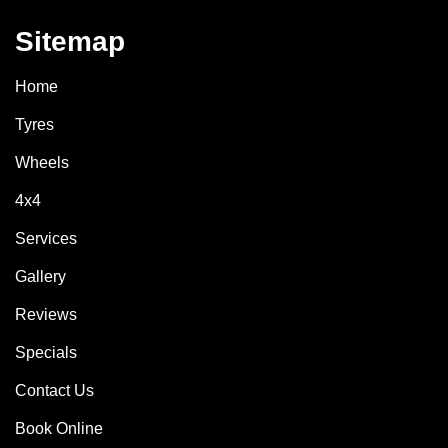
Sitemap
Home
Tyres
Wheels
4x4
Services
Gallery
Reviews
Specials
Contact Us
Book Online