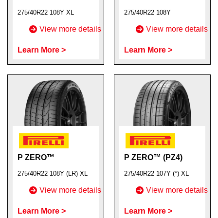
275/40R22 108Y XL
275/40R22 108Y
View more details
View more details
Learn More >
Learn More >
P ZERO™
P ZERO™ (PZ4)
275/40R22 108Y (LR) XL
275/40R22 107Y (*) XL
View more details
View more details
Learn More >
Learn More >