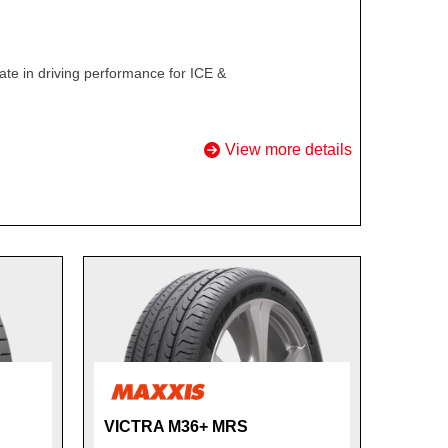
te in driving performance for ICE &
View more details
VICTRA M36+ MRS