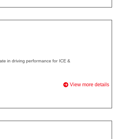
te in driving performance for ICE &
View more details