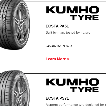
ECSTA PA51
Built by man, tested by nature.
245/40ZR20 99W XL
Learn More >
ECSTA PS71
A sports performance tyre designed for 