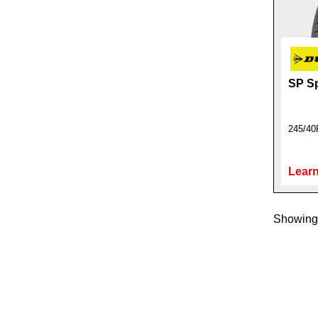
SP Sp
245/40
Learn
Showing 