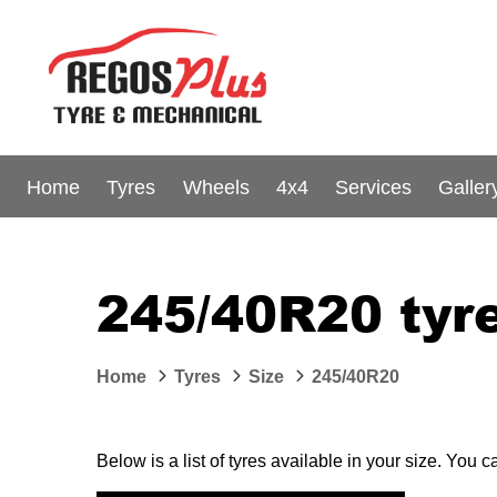
Home
Tyres
Wheels
4x4
Services
Galler
245/40R20 tyre
Home
Tyres
Size
245/40R20
Below is a list of tyres available in your size. You 