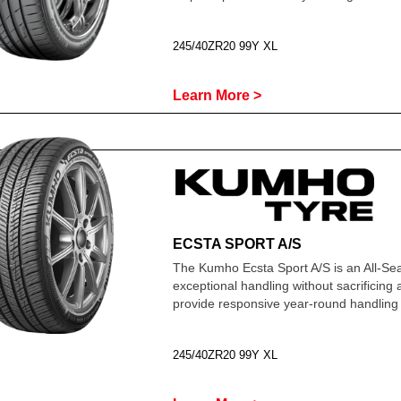
245/40ZR20 99Y XL
Learn More >
ECSTA SPORT A/S
The Kumho Ecsta Sport A/S is an All-Se
exceptional handling without sacrificing
provide responsive year-round handling 
245/40ZR20 99Y XL