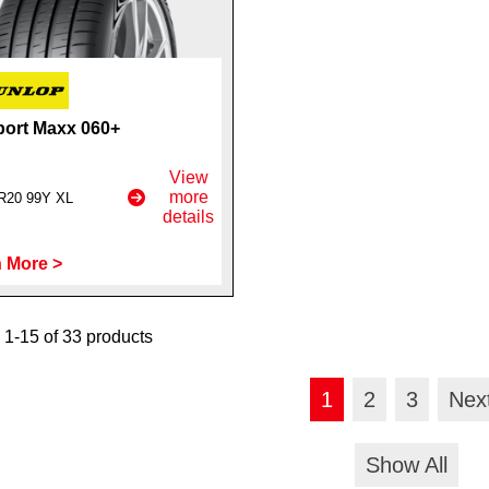
ort Maxx 060+
View
more
R20 99Y XL
details
 More >
1-15 of 33 products
1
2
3
Nex
Show All