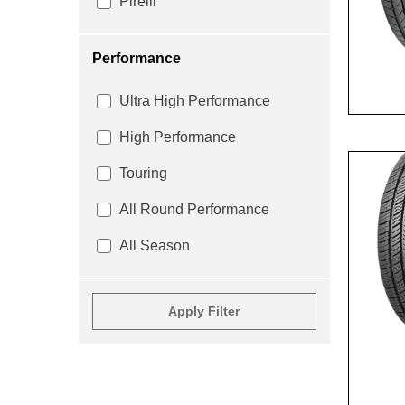
Pirelli
Performance
Ultra High Performance
High Performance
Touring
All Round Performance
All Season
Apply Filter