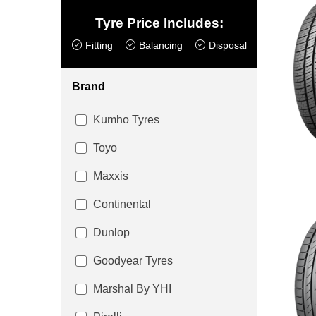
Tyre Price Includes:
Fitting
Balancing
Disposal
Brand
Kumho Tyres
Toyo
Maxxis
Continental
Dunlop
Goodyear Tyres
Marshal By YHI