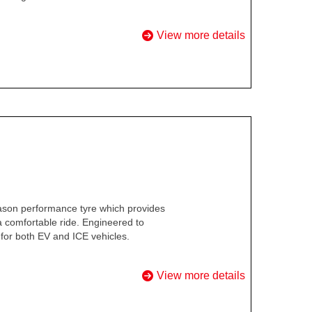
View more details
ason performance tyre which provides
 a comfortable ride. Engineered to
for both EV and ICE vehicles.
View more details