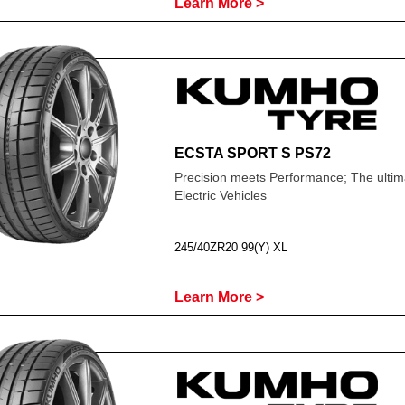
Learn More >
ECSTA SPORT S PS72
Precision meets Performance; The ultima
Electric Vehicles
245/40ZR20 99(Y) XL
Learn More >