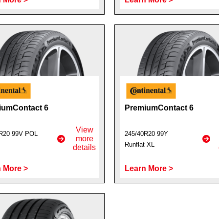
iumContact 6
PremiumContact 6
View
R20 99V POL
245/40R20 99Y
more
Runflat XL
details
 More >
Learn More >