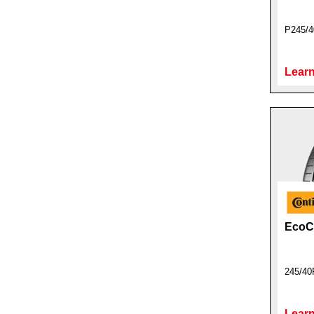
P245/4
Learn
EcoCo
245/40
Learn