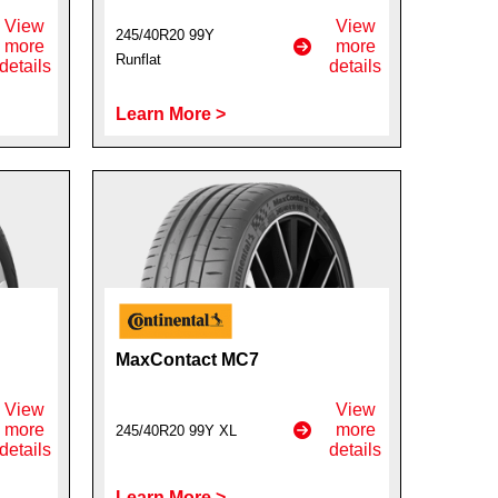
View
View
245/40R20 99Y
more
more
Runflat
details
details
Learn More >
MaxContact MC7
View
View
more
more
245/40R20 99Y XL
details
details
Learn More >