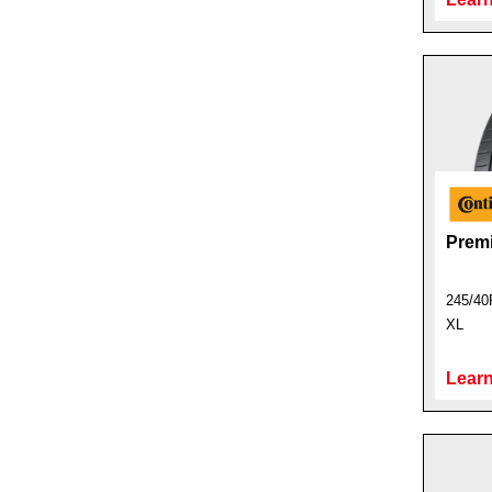
Prem
245/40
XL
Learn