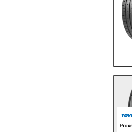
Proxe