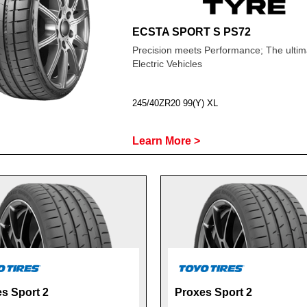
ECSTA SPORT S PS72
Precision meets Performance; The ultima
Electric Vehicles
245/40ZR20 99(Y) XL
Learn More >
s Sport 2
Proxes Sport 2