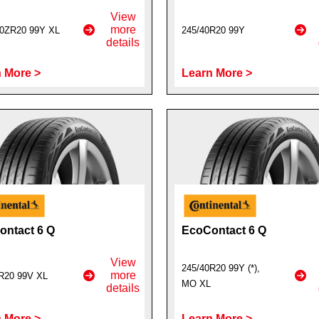
View
more
0ZR20 99Y XL
245/40R20 99Y
details
 More >
Learn More >
ntact 6 Q
EcoContact 6 Q
View
245/40R20 99Y (*),
more
R20 99V XL
MO XL
details
 More >
Learn More >