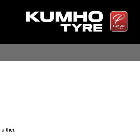
further.