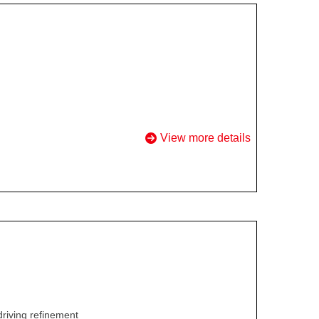
View more details
driving refinement