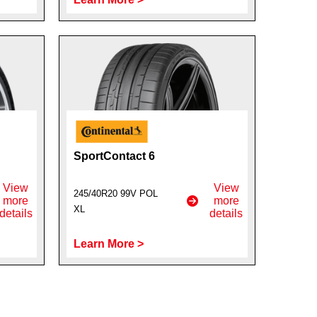
SportContact 6
View
View
245/40R20 99V POL
more
more
XL
details
details
Learn More >