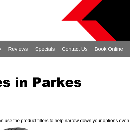
y
Reviews
Specials
Contact Us
Book Online
s in Parkes
can use the product filters to help narrow down your options even 