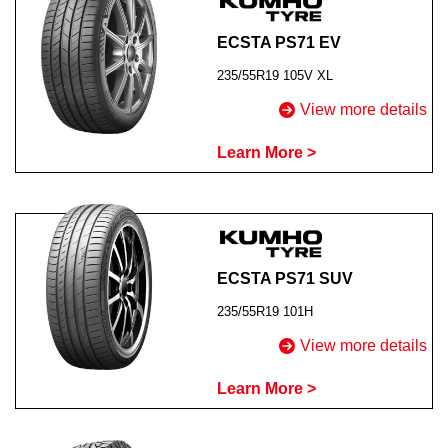
ECSTA PS71 EV
235/55R19 105V XL
View more details
Learn More >
ECSTA PS71 SUV
235/55R19 101H
View more details
Learn More >