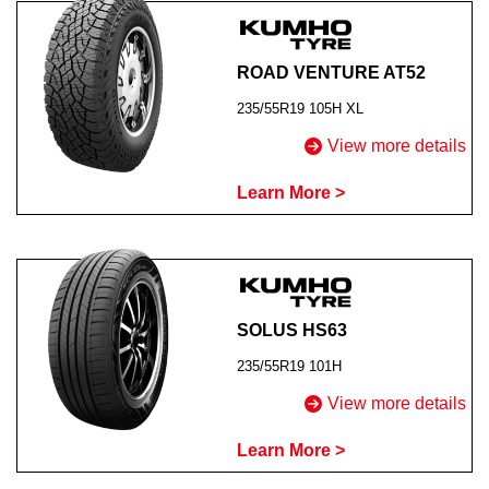
ROAD VENTURE AT52
235/55R19 105H XL
View more details
Learn More >
SOLUS HS63
235/55R19 101H
View more details
Learn More >