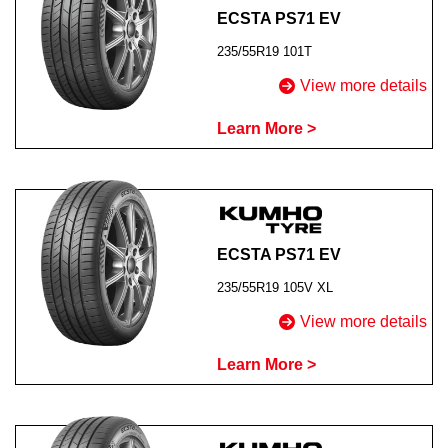
ECSTA PS71 EV
235/55R19 101T
View more details
Learn More >
ECSTA PS71 EV
235/55R19 105V XL
View more details
Learn More >