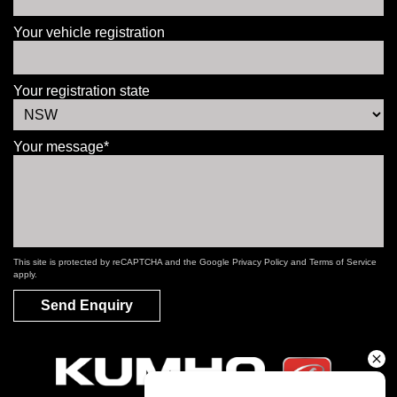
Your vehicle registration
Your registration state
Your message*
This site is protected by reCAPTCHA and the Google
Privacy Policy
and
Terms of Service
apply.
Send Enquiry