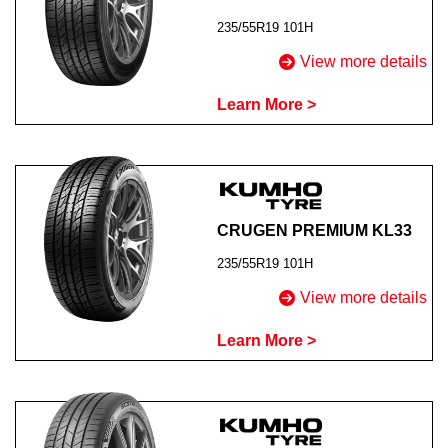
235/55R19 101H
View more details
Learn More >
CRUGEN PREMIUM KL33
235/55R19 101H
View more details
Learn More >