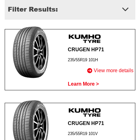
Filter Results:
Send
CRUGEN HP71
235/55R19 101H
View more details
Learn More >
CRUGEN HP71
235/55R19 101V