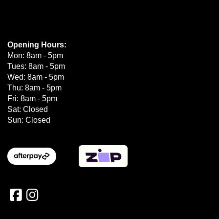
Opening Hours:
Mon: 8am - 5pm
Tues: 8am - 5pm
Wed: 8am - 5pm
Thu: 8am - 5pm
Fri: 8am - 5pm
Sat: Closed
Sun: Closed