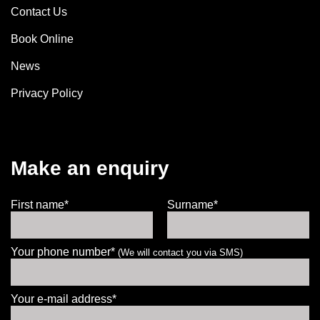
Contact Us
Book Online
News
Privacy Policy
Make an enquiry
First name*
Surname*
Your phone number*
(We will contact you via SMS)
Your e-mail address*