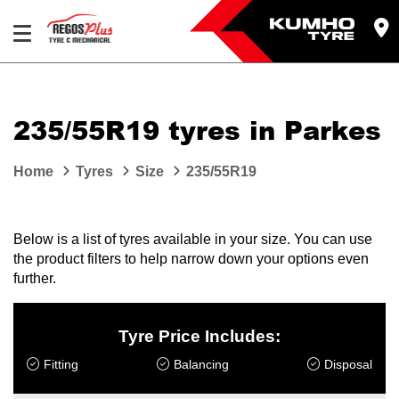
Let us know what you need, and our team will
text you shortly.
235/55R19 tyres in Parkes
Your details
Home
Tyres
Size
235/55R19
Below is a list of tyres available in your size. You can use
the product filters to help narrow down your options even
further.
Tyre Price Includes:
Fitting
Balancing
Disposal