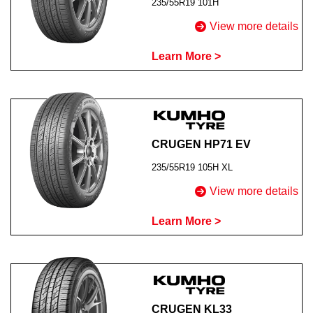
235/55R19 101H
View more details
Learn More >
CRUGEN HP71 EV
235/55R19 105H XL
View more details
Learn More >
CRUGEN KL33