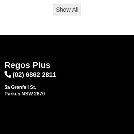
Show All
Regos Plus
(02) 6862 2811
5a Grenfell St,
Parkes NSW 2870