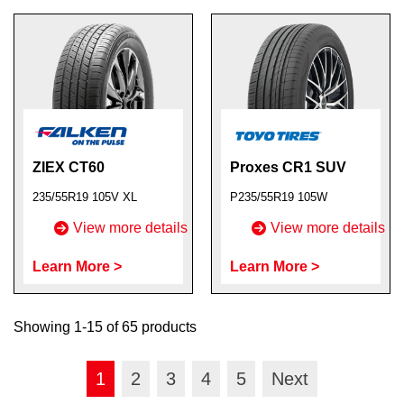
ZIEX CT60
Proxes CR1 SUV
235/55R19 105V XL
P235/55R19 105W
View more details
View more details
Learn More >
Learn More >
Showing 1-15 of 65 products
1
2
3
4
5
Next