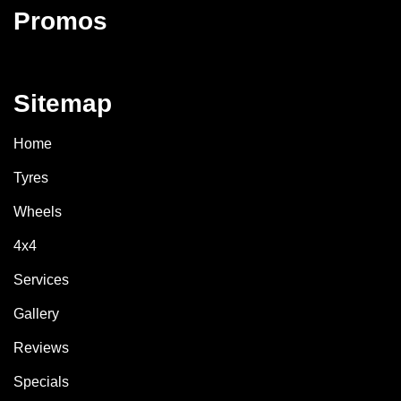
Promos
Sitemap
Home
Tyres
Wheels
4x4
Services
Gallery
Reviews
Specials