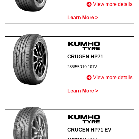
View more details
Learn More >
CRUGEN HP71
235/55R19 101V
View more details
Learn More >
CRUGEN HP71 EV