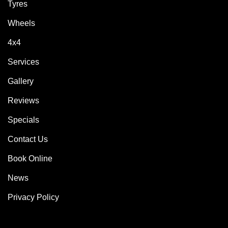
Tyres
Wheels
4x4
Services
Gallery
Reviews
Specials
Contact Us
Book Online
News
Privacy Policy