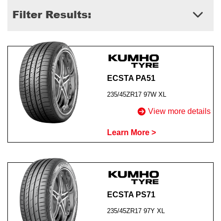
Filter Results:
Send
ECSTA PA51
235/45ZR17 97W XL
View more details
Learn More >
ECSTA PS71
235/45ZR17 97Y XL