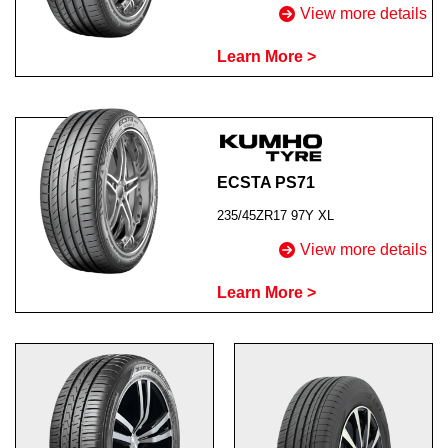
View more details
Learn More >
ECSTA PS71
235/45ZR17 97Y XL
View more details
Learn More >