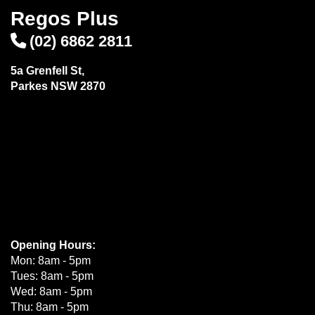
Regos Plus
(02) 6862 2811
5a Grenfell St,
Parkes NSW 2870
Opening Hours:
Mon: 8am - 5pm
Tues: 8am - 5pm
Wed: 8am - 5pm
Thu: 8am - 5pm