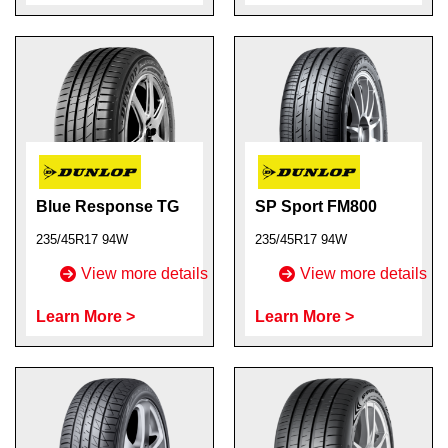
Blue Response TG
SP Sport FM800
235/45R17 94W
235/45R17 94W
View more details
View more details
Learn More >
Learn More >