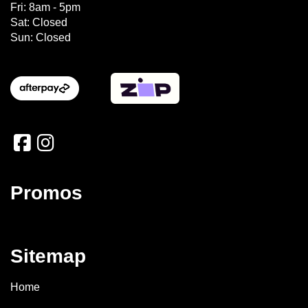
Fri: 8am - 5pm
Sat: Closed
Sun: Closed
Promos
Sitemap
Home