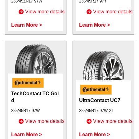
235/45ZR17 97W
235/45R17 97Y
View more details
View more details
Learn More >
Learn More >
TechContact TC Gol
d
UltraContact UC7
235/45R17 97W
235/45R17 97W XL
View more details
View more details
Learn More >
Learn More >