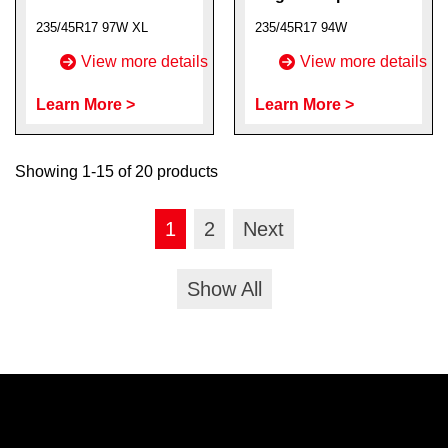
235/45R17 97W XL
235/45R17 94W
View more details
View more details
Learn More >
Learn More >
Showing 1-15 of 20 products
1
2
Next
Show All