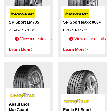
SP Sport LM705
SP Sport Maxx 060+
235/45ZR17 94W
P235/45R17 97Y
View more details
View more details
Learn More >
Learn More >
Assurance
MaxGuard
Eagle F1 Sport