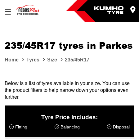
Let us know what you need, and our team will
text you shortly.
235/45R17 tyres in Parkes
Your details
Home
Tyres
Size
235/45R17
Below is a list of tyres available in your size. You can use
the product filters to help narrow down your options even
further.
Tyre Price Includes:
Fitting
Balancing
Disposal