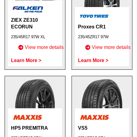
ZIEX ZE310
ECORUN
Proxes CR1
235/45R17 97W XL
235/45ZR17 97W
View more details
View more details
Learn More >
Learn More >
HP5 PREMITRA
VS5