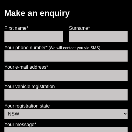
Make an enquiry
First name*
Surname*
Your phone number*
(We will contact you via SMS)
Your e-mail address*
Your vehicle registration
Your registration state
Your message*