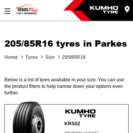
Let us know what you need, and our team will
text you shortly.
205/85R16 tyres in Parkes
Your details
Home
Tyres
Size
205/85R16
Below is a list of tyres available in your size. You can use
the product filters to help narrow down your options even
further.
KRS02