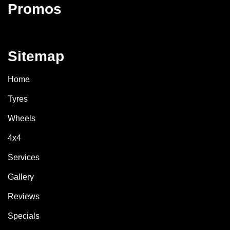
Promos
Sitemap
Home
Tyres
Wheels
4x4
Services
Gallery
Reviews
Specials