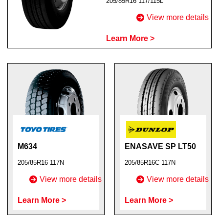
205/85R16 117/115L
View more details
Learn More >
Send
M634
ENASAVE SP LT50
205/85R16 117N
205/85R16C 117N
View more details
View more details
Learn More >
Learn More >