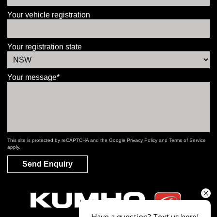
Your vehicle registration
Your registration state
Your message*
This site is protected by reCAPTCHA and the Google
Privacy Policy
and
Terms of Service
apply.
Send Enquiry