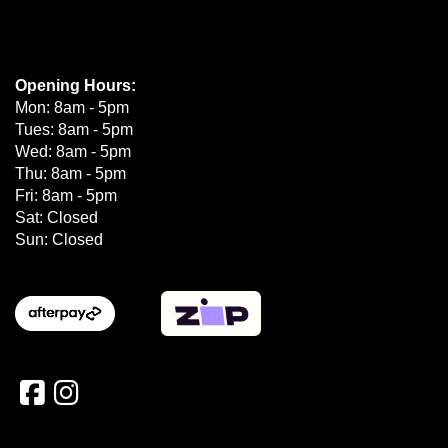
Opening Hours:
Mon: 8am - 5pm
Tues: 8am - 5pm
Wed: 8am - 5pm
Thu: 8am - 5pm
Fri: 8am - 5pm
Sat: Closed
Sun: Closed