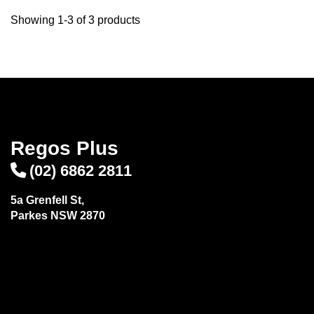
Showing 1-3 of 3 products
Regos Plus
(02) 6862 2811
5a Grenfell St,
Parkes NSW 2870