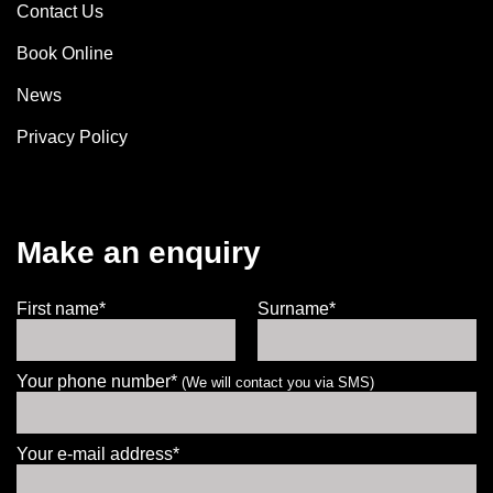
Contact Us
Book Online
News
Privacy Policy
Make an enquiry
First name*
Surname*
Your phone number*
(We will contact you via SMS)
Your e-mail address*