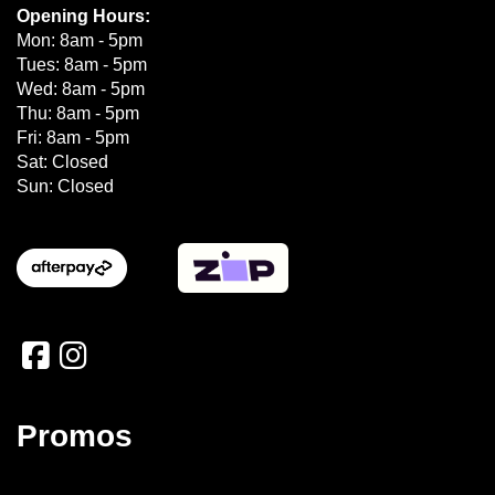
Opening Hours:
Mon: 8am - 5pm
Tues: 8am - 5pm
Wed: 8am - 5pm
Thu: 8am - 5pm
Fri: 8am - 5pm
Sat: Closed
Sun: Closed
Promos