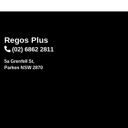
Regos Plus
(02) 6862 2811
5a Grenfell St,
Parkes NSW 2870