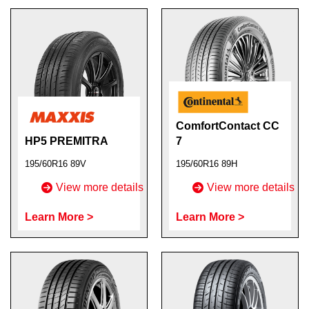
ComfortContact CC
HP5 PREMITRA
7
195/60R16 89V
195/60R16 89H
View more details
View more details
Learn More >
Learn More >