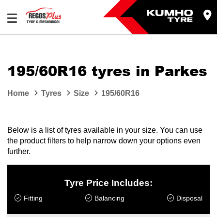
Let us know what you need, and our team will
text you shortly.
195/60R16 tyres in Parkes
Your details
Home
Tyres
Size
195/60R16
Below is a list of tyres available in your size. You can use
the product filters to help narrow down your options even
further.
Tyre Price Includes:
Fitting
Balancing
Disposal