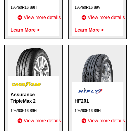
195/60R16 89H
195/60R16 89V
View more details
View more details
Learn More >
Learn More >
Assurance
TripleMax 2
HF201
195/60R16 89H
195/60R16 89H
View more details
View more details