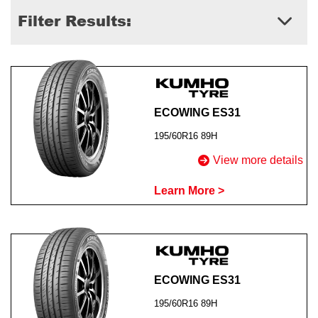
Filter Results:
Send
ECOWING ES31
195/60R16 89H
View more details
Learn More >
ECOWING ES31
195/60R16 89H