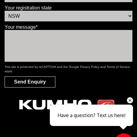
Your registration state
Your message*
This site is protected by reCAPTCHA and the Google
Privacy Policy
and
Terms of Service
apply.
Send Enquiry
Have a question? Text us here!