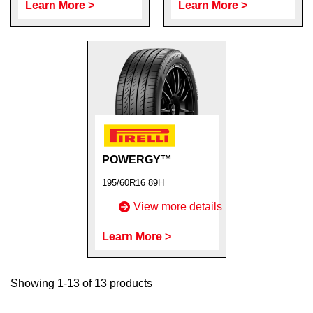
Learn More >
Learn More >
POWERGY™
195/60R16 89H
View more details
Learn More >
Showing 1-13 of 13 products