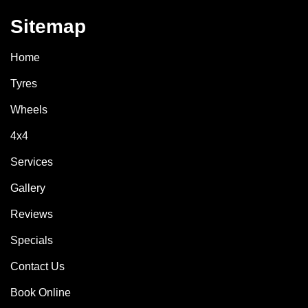
Sitemap
Home
Tyres
Wheels
4x4
Services
Gallery
Reviews
Specials
Contact Us
Book Online