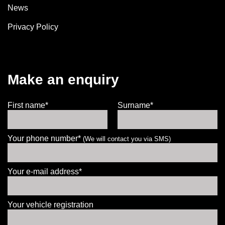
News
Privacy Policy
Make an enquiry
First name*
Surname*
Your phone number*
(We will contact you via SMS)
Your e-mail address*
Your vehicle registration