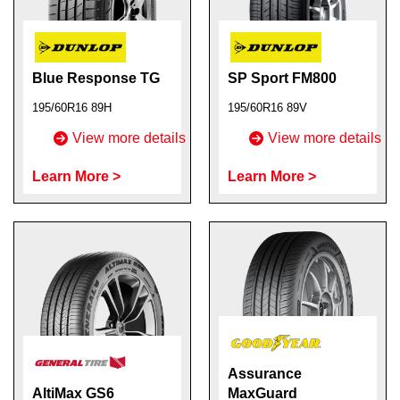
Blue Response TG
SP Sport FM800
195/60R16 89H
195/60R16 89V
View more details
View more details
Learn More >
Learn More >
Assurance
AltiMax GS6
MaxGuard