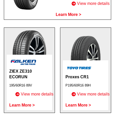
View more details
Learn More >
ZIEX ZE310
ECORUN
Proxes CR1
195/60R16 89V
P195/60R16 89H
View more details
View more details
Learn More >
Learn More >