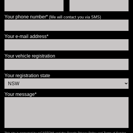
Your phone number*
(We will contact you via SMS)
Your e-mail address*
Your vehicle registration
Your registration state
Your message*
This site is protected by reCAPTCHA and the Google
Privacy Policy
and
Terms of Service