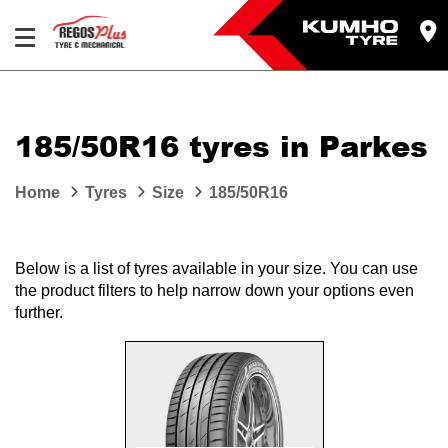
Let us know what you need, and our team will
text you shortly.
185/50R16 tyres in Parkes
Your details
Home
Tyres
Size
185/50R16
Below is a list of tyres available in your size. You can use
the product filters to help narrow down your options even
further.