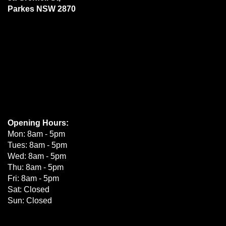
Parkes NSW 2870
Opening Hours:
Mon: 8am - 5pm
Tues: 8am - 5pm
Wed: 8am - 5pm
Thu: 8am - 5pm
Fri: 8am - 5pm
Sat: Closed
Sun: Closed