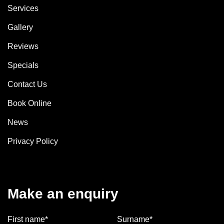
Services
Gallery
Reviews
Specials
Contact Us
Book Online
News
Privacy Policy
Make an enquiry
First name*
Surname*