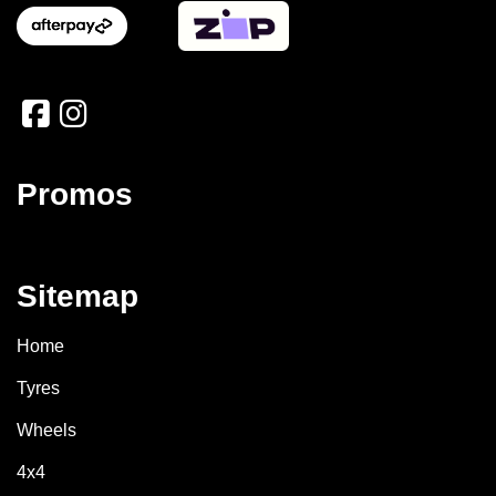
Promos
Sitemap
Home
Tyres
Wheels
4x4