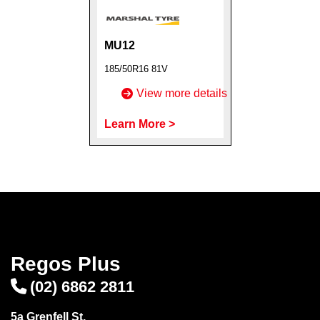
MU12
185/50R16 81V
Send
View more details
Learn More >
Regos Plus
(02) 6862 2811
5a Grenfell St,