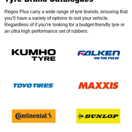
Regos Plus carry a wide range of tyre brands, ensuring that
you’ll have a variety of options to suit your vehicle.
Regardless of if you’re looking for a budget-friendly tyre or
an ultra high performance set of rubbers.
Send