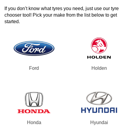
If you don’t know what tyres you need, just use our tyre
chooser tool! Pick your make from the list below to get
started.
Ford
Holden
Honda
Hyundai