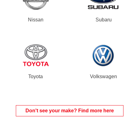
Nissan
Subaru
Toyota
Volkswagen
Don't see your make? Find more here