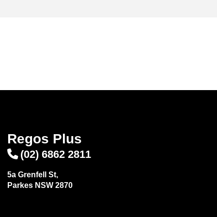
Regos Plus
(02) 6862 2811
5a Grenfell St,
Parkes NSW 2870