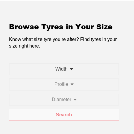
Browse Tyres in Your Size
Know what size tyre you’re after? Find tyres in your
size right here.
Width
Profile
Diameter
Search