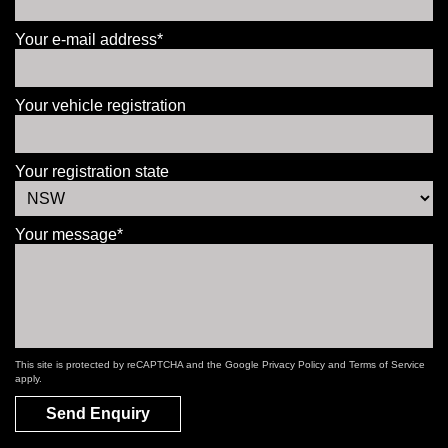
Your e-mail address*
Your vehicle registration
Your registration state
Your message*
This site is protected by reCAPTCHA and the Google
Privacy Policy
and
Terms of Service
apply.
Send Enquiry