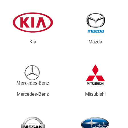
Kia
Mazda
Mercedes-Benz
Mitsubishi