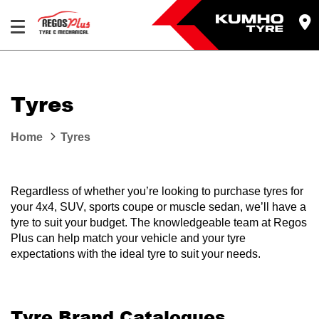
Let us know what you need, and our team will
text you shortly.
Tyres
Your details
Home
Tyres
Regardless of whether you’re looking to purchase tyres for
your 4x4, SUV, sports coupe or muscle sedan, we’ll have a
tyre to suit your budget. The knowledgeable team at Regos
Plus can help match your vehicle and your tyre
expectations with the ideal tyre to suit your needs.
Tyre Brand Catalogues