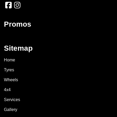
Promos
Sitemap
Home
Tyres
Wheels
4x4
Services
Gallery