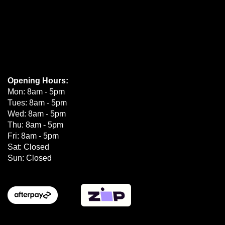
Opening Hours:
Mon: 8am - 5pm
Tues: 8am - 5pm
Wed: 8am - 5pm
Thu: 8am - 5pm
Fri: 8am - 5pm
Sat: Closed
Sun: Closed