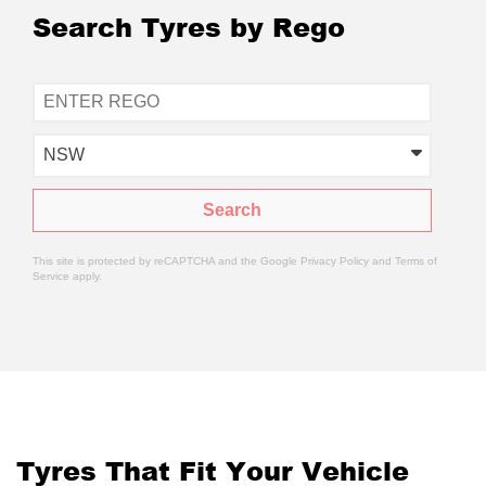
Search Tyres by Rego
NSW
Search
This site is protected by reCAPTCHA and the Google
Privacy Policy
and
Terms of
Service
apply.
Tyres That Fit Your Vehicle