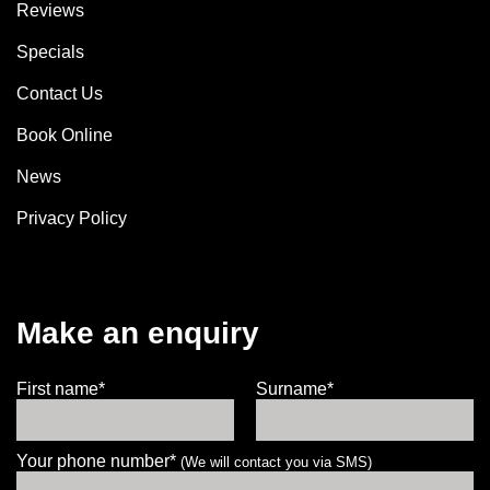
Reviews
Specials
Contact Us
Book Online
News
Privacy Policy
Make an enquiry
First name*
Surname*
Your phone number*
(We will contact you via SMS)